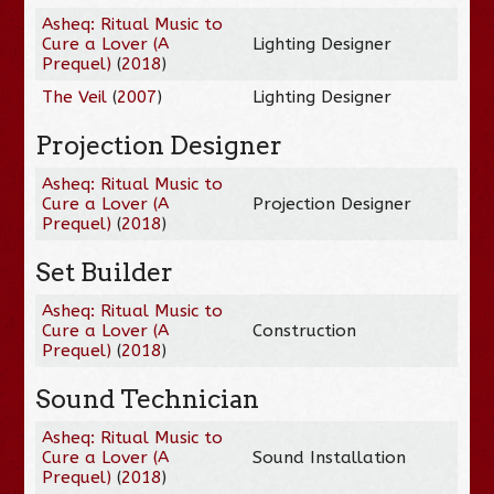
Asheq: Ritual Music to
Cure a Lover (A
Lighting Designer
Prequel)
(
2018
)
The Veil
(
2007
)
Lighting Designer
Projection Designer
Asheq: Ritual Music to
Cure a Lover (A
Projection Designer
Prequel)
(
2018
)
Set Builder
Asheq: Ritual Music to
Cure a Lover (A
Construction
Prequel)
(
2018
)
Sound Technician
Asheq: Ritual Music to
Cure a Lover (A
Sound Installation
Prequel)
(
2018
)