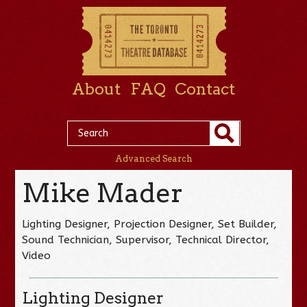
About
FAQ
Contact
Advanced Search
Mike Mader
Lighting Designer, Projection Designer, Set Builder,
Sound Technician, Supervisor, Technical Director,
Video
Lighting Designer