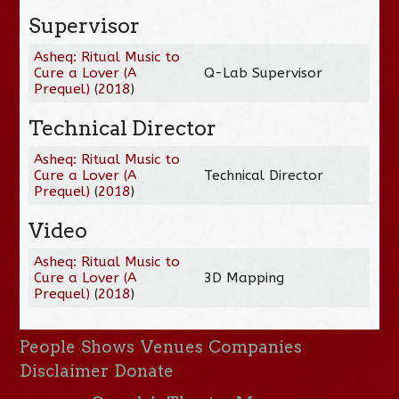
Supervisor
Asheq: Ritual Music to
Cure a Lover (A
Q-Lab Supervisor
Prequel)
(
2018
)
Technical Director
Asheq: Ritual Music to
Cure a Lover (A
Technical Director
Prequel)
(
2018
)
Video
Asheq: Ritual Music to
Cure a Lover (A
3D Mapping
Prequel)
(
2018
)
People
Shows
Venues
Companies
Disclaimer
Donate