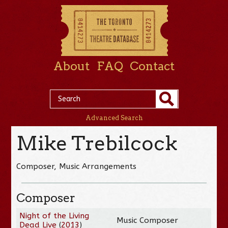
About
FAQ
Contact
Advanced Search
Mike Trebilcock
Composer, Music Arrangements
Composer
Night of the Living
Music Composer
Dead Live
(
2013
)