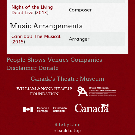
Night of the Living
Composer
Dead Live
(
2013
)
Music Arrangements
Cannibal! The Musical
Arranger
(
2015
)
People
Shows
Venues
Companies
Disclaimer
Donate
Canada’s Theatre Museum
Site by Linn
« back to top