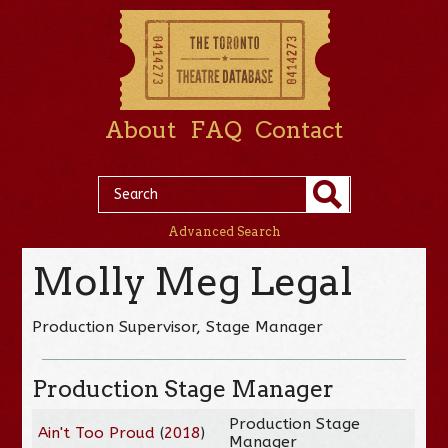
About
FAQ
Contact
Advanced Search
Molly Meg Legal
Production Supervisor, Stage Manager
Production Stage Manager
Production Stage
Ain't Too Proud
(
2018
)
Manager