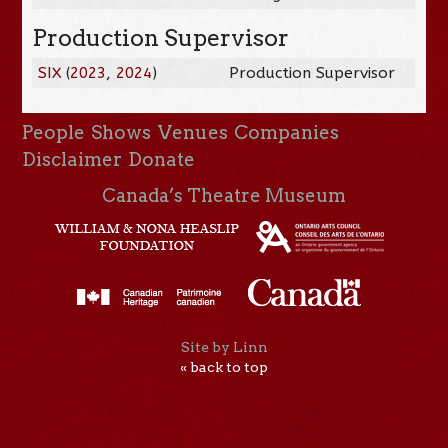
Production Supervisor
SIX
(
2023
,
2024
)
Production Supervisor
People
Shows
Venues
Companies
Disclaimer
Donate
Canada’s Theatre Museum
Site by Linn
« back to top