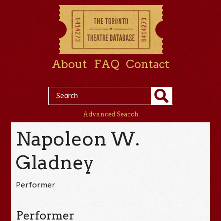
About
FAQ
Contact
Advanced Search
Napoleon W.
Gladney
Performer
Performer