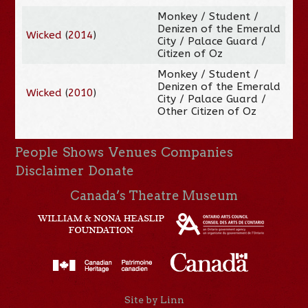
Monkey / Student /
Denizen of the Emerald
Wicked
(
2014
)
City / Palace Guard /
Citizen of Oz
Monkey / Student /
Denizen of the Emerald
Wicked
(
2010
)
City / Palace Guard /
Other Citizen of Oz
People
Shows
Venues
Companies
Disclaimer
Donate
Canada’s Theatre Museum
Site by Linn