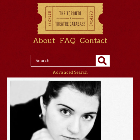
About
FAQ
Contact
Advanced Search