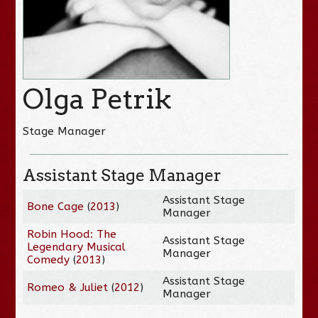
Olga Petrik
Stage Manager
Assistant Stage Manager
Assistant Stage
Bone Cage
(
2013
)
Manager
Robin Hood: The
Assistant Stage
Legendary Musical
Manager
Comedy
(
2013
)
Assistant Stage
Romeo & Juliet
(
2012
)
Manager