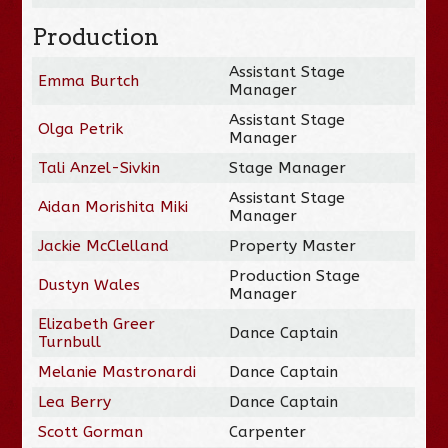
Production
Assistant Stage
Emma Burtch
Manager
Assistant Stage
Olga Petrik
Manager
Tali Anzel-Sivkin
Stage Manager
Assistant Stage
Aidan Morishita Miki
Manager
Jackie McClelland
Property Master
Production Stage
Dustyn Wales
Manager
Elizabeth Greer
Dance Captain
Turnbull
Melanie Mastronardi
Dance Captain
Lea Berry
Dance Captain
Scott Gorman
Carpenter