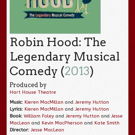
Robin Hood: The
Legendary Musical
Comedy (
2013
)
Produced by
Hart House Theatre
Music
:
Kieren MacMillan
and
Jeremy Hutton
Lyrics
:
Kieren MacMillan
and
Jeremy Hutton
Book
:
William Foley
and
Jeremy Hutton
and
Jesse
MacLean
and
Kevin MacPherson
and
Kate Smith
Director
:
Jesse MacLean