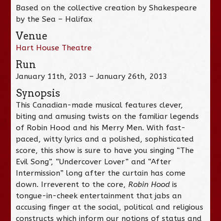
Based on the collective creation by Shakespeare
by the Sea – Halifax
Venue
Hart House Theatre
Run
January 11th, 2013 – January 26th, 2013
Synopsis
This Canadian-made musical features clever,
biting and amusing twists on the familiar legends
of Robin Hood and his Merry Men. With fast-
paced, witty lyrics and a polished, sophisticated
score, this show is sure to have you singing “The
Evil Song”, “Undercover Lover” and “After
Intermission” long after the curtain has come
down. Irreverent to the core,
Robin Hood
is
tongue-in-cheek entertainment that jabs an
accusing finger at the social, political and religious
constructs which inform our notions of status and