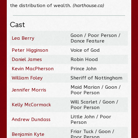
the distribution of wealth.
(harthouse.ca)
Cast
Goon / Poor Person /
Lea Berry
Dance Feature
Peter Higginson
Voice of God
Daniel James
Robin Hood
Kevin MacPherson
Prince John
William Foley
Sheriff of Nottingham
Maid Marian / Goon /
Jennifer Morris
Poor Person
Will Scarlet / Goon /
Kelly McCormack
Poor Person
Little John / Poor
Andrew Dundass
Person
Friar Tuck / Goon /
Benjamin Kyte
Poor Person