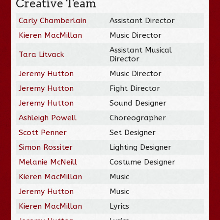
Creative Team
Carly Chamberlain
Assistant Director
Kieren MacMillan
Music Director
Assistant Musical
Tara Litvack
Director
Jeremy Hutton
Music Director
Jeremy Hutton
Fight Director
Jeremy Hutton
Sound Designer
Ashleigh Powell
Choreographer
Scott Penner
Set Designer
Simon Rossiter
Lighting Designer
Melanie McNeill
Costume Designer
Kieren MacMillan
Music
Jeremy Hutton
Music
Kieren MacMillan
Lyrics