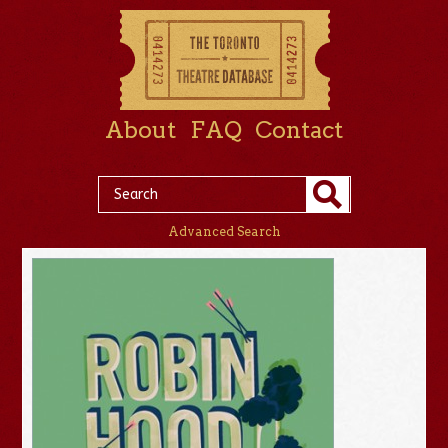
About
FAQ
Contact
Advanced Search