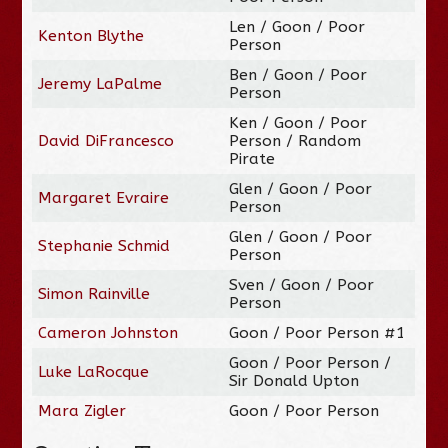
Len / Goon / Poor
Kenton Blythe
Person
Ben / Goon / Poor
Jeremy LaPalme
Person
Ken / Goon / Poor
David DiFrancesco
Person / Random
Pirate
Glen / Goon / Poor
Margaret Evraire
Person
Glen / Goon / Poor
Stephanie Schmid
Person
Sven / Goon / Poor
Simon Rainville
Person
Cameron Johnston
Goon / Poor Person #1
Goon / Poor Person /
Luke LaRocque
Sir Donald Upton
Mara Zigler
Goon / Poor Person