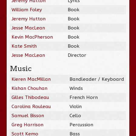
Jeremy Hutton
Lyrics
William Foley
Book
Jeremy Hutton
Book
Jesse MacLean
Book
Kevin MacPherson
Book
Kate Smith
Book
Jesse MacLean
Director
Music
Kieren MacMillan
Bandleader / Keyboard
Kishan Chouhan
Winds
Gilles Thibodeau
French Horn
Carolina Rouleau
Violin
Samuel Bisson
Cello
Greg Harrison
Percussion
Scott Kemo
Bass