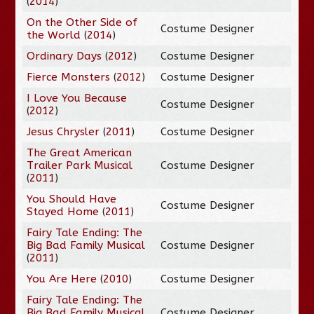
(
2014
)
On the Other Side of
Costume Designer
the World
(
2014
)
Ordinary Days
(
2012
)
Costume Designer
Fierce Monsters
(
2012
)
Costume Designer
I Love You Because
Costume Designer
(
2012
)
Jesus Chrysler
(
2011
)
Costume Designer
The Great American
Trailer Park Musical
Costume Designer
(
2011
)
You Should Have
Costume Designer
Stayed Home
(
2011
)
Fairy Tale Ending: The
Big Bad Family Musical
Costume Designer
(
2011
)
You Are Here
(
2010
)
Costume Designer
Fairy Tale Ending: The
Big Bad Family Musical
Costume Designer