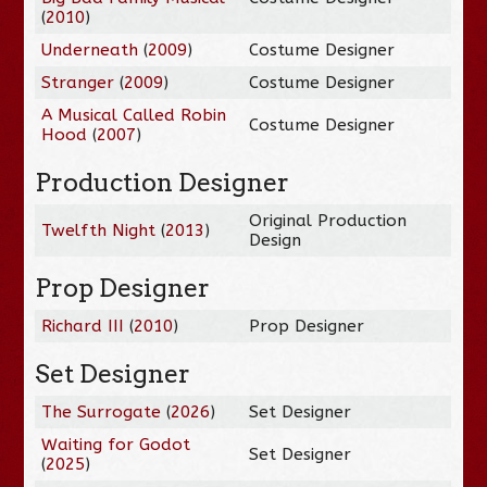
(
2010
)
Underneath
(
2009
)
Costume Designer
Stranger
(
2009
)
Costume Designer
A Musical Called Robin
Costume Designer
Hood
(
2007
)
Production Designer
Original Production
Twelfth Night
(
2013
)
Design
Prop Designer
Richard III
(
2010
)
Prop Designer
Set Designer
The Surrogate
(
2026
)
Set Designer
Waiting for Godot
Set Designer
(
2025
)