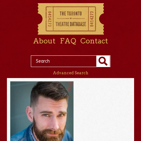
About
FAQ
Contact
Advanced Search