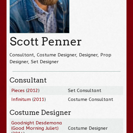
Scott Penner
Consultant, Costume Designer, Designer, Prop
Designer, Set Designer
Consultant
Pieces
(
2012
)
Set Consultant
Infinitum
(
2011
)
Costume Consultant
Costume Designer
Goodnight Desdemona
(Good Morning Juliet)
Costume Designer