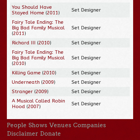
You Should Have
Set Designer
Stayed Home
(
2011
)
Fairy Tale Ending: The
Big Bad Family Musical
Set Designer
(
2011
)
Richard III
(
2010
)
Set Designer
Fairy Tale Ending: The
Big Bad Family Musical
Set Designer
(
2010
)
Killing Game
(
2010
)
Set Designer
Underneath
(
2009
)
Set Designer
Stranger
(
2009
)
Set Designer
A Musical Called Robin
Set Designer
Hood
(
2007
)
People
Shows
Venues
Companies
Disclaimer
Donate