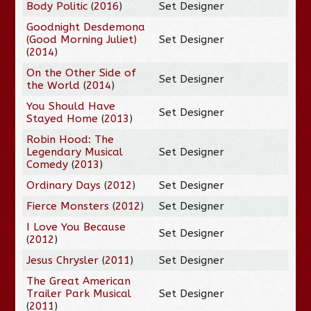
Body Politic
(
2016
)
Set Designer
Goodnight Desdemona
(Good Morning Juliet)
Set Designer
(
2014
)
On the Other Side of
Set Designer
the World
(
2014
)
You Should Have
Set Designer
Stayed Home
(
2013
)
Robin Hood: The
Legendary Musical
Set Designer
Comedy
(
2013
)
Ordinary Days
(
2012
)
Set Designer
Fierce Monsters
(
2012
)
Set Designer
I Love You Because
Set Designer
(
2012
)
Jesus Chrysler
(
2011
)
Set Designer
The Great American
Trailer Park Musical
Set Designer
(
2011
)