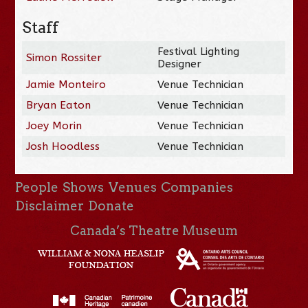
Staff
Festival Lighting
Simon Rossiter
Designer
Jamie Monteiro
Venue Technician
Bryan Eaton
Venue Technician
Joey Morin
Venue Technician
Josh Hoodless
Venue Technician
People
Shows
Venues
Companies
Disclaimer
Donate
Canada’s Theatre Museum