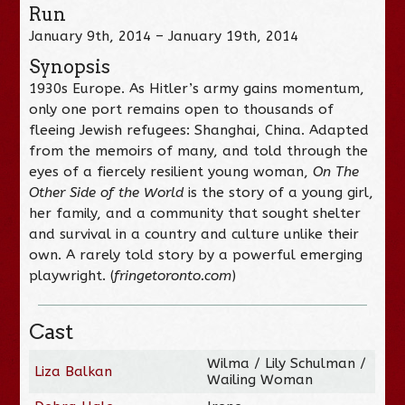
Run
January 9th, 2014 – January 19th, 2014
Synopsis
1930s Europe. As Hitler’s army gains momentum,
only one port remains open to thousands of
fleeing Jewish refugees: Shanghai, China. Adapted
from the memoirs of many, and told through the
eyes of a fiercely resilient young woman,
On The
Other Side of the World
is the story of a young girl,
her family, and a community that sought shelter
and survival in a country and culture unlike their
own. A rarely told story by a powerful emerging
playwright. (
fringetoronto.com
)
Cast
Wilma / Lily Schulman /
Liza Balkan
Wailing Woman