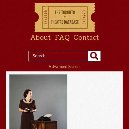
About
FAQ
Contact
Advanced Search