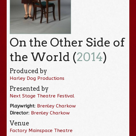
On the Other Side of
the World (
2014
)
Produced by
Harley Dog Productions
Presented by
Next Stage Theatre Festival
Playwright
:
Brenley Charkow
Director
:
Brenley Charkow
Venue
Factory Mainspace Theatre