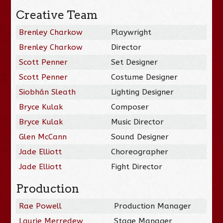
Creative Team
Brenley Charkow
Playwright
Brenley Charkow
Director
Scott Penner
Set Designer
Scott Penner
Costume Designer
Siobhán Sleath
Lighting Designer
Bryce Kulak
Composer
Bryce Kulak
Music Director
Glen McCann
Sound Designer
Jade Elliott
Choreographer
Jade Elliott
Fight Director
Production
Rae Powell
Production Manager
Laurie Merredew
Stage Manager