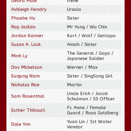
Debra Hale
Irene
Ashleigh Hendry
Ursula
Phoebe Hu
Sister
Ray Jacildo
Mr Yung / Wu Chin
Jordan Kanner
Kurt / Wolf / Gestapo
Susan A. Lock
Amah / Sister
The General / Goya /
Minh Ly
Japanese Soldier
Dov Mickelson
Werner / Max
Eunjung Nam
Sister / SingSong Girl
Nicholas Rice
Martin
Uncle Erich / Jacob
Sam Rosenthal
Schulman / SS Officer
Fr. Anna / Female
Esther Thibault
Guard / Rosa Goldberg
Yuan Lin / 1st Water
Dale Yim
Vendor