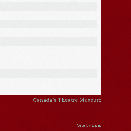
Canada’s Theatre Museum
Site by Linn