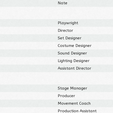
Nate
Playwright
Director
Set Designer
Costume Designer
Sound Designer
Lighting Designer
Assistant Director
Stage Manager
Producer
Movement Coach
Production Assistant