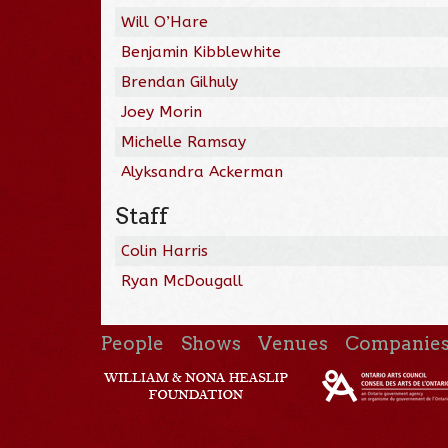
Will O’Hare
Benjamin Kibblewhite
Brendan Gilhuly
Joey Morin
Michelle Ramsay
Alyksandra Ackerman
Staff
Colin Harris
Ryan McDougall
People
Shows
Venues
Companie