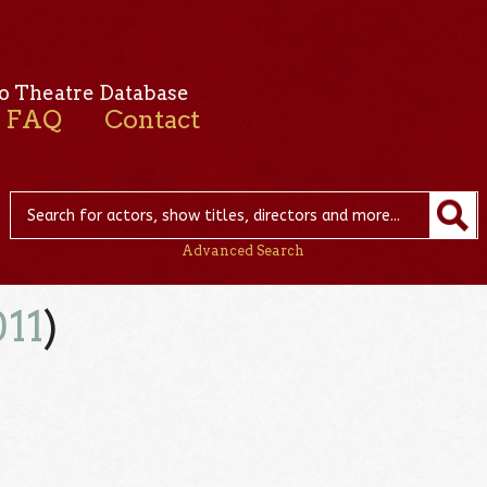
o Theatre Database
FAQ
Contact
Advanced Search
011
)