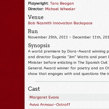
Playwright
:
Tara Beagan
Director
:
Michael Wheeler
Venue
Bob Nasmith Innovation Backspace
Run
November 29th, 2011 – December 11th, 20
Synopsis
A world premiere by Dora-Award winning 
and director Eugenia “Jim” Watts and poet 
Minister before enlisting in The Spanish Ci
General Award winner for poetry and an Of
show that engages with and questions the int
Cast
Margaret Evans
Aviva Armour-Ostroff