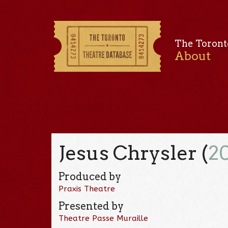
The Toront
About
Jesus Chrysler (
2
Produced by
Praxis Theatre
Presented by
Theatre Passe Muraille