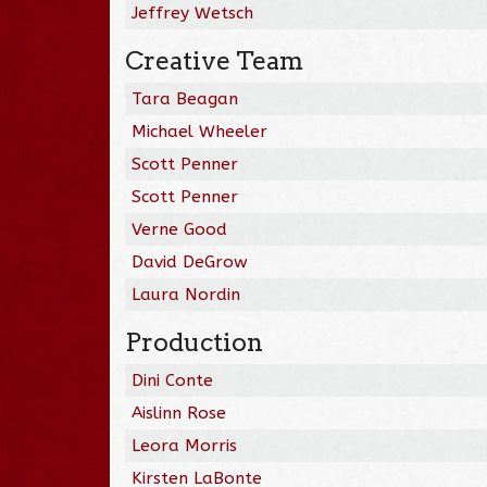
Jeffrey Wetsch
Creative Team
Tara Beagan
Michael Wheeler
Scott Penner
Scott Penner
Verne Good
David DeGrow
Laura Nordin
Production
Dini Conte
Aislinn Rose
Leora Morris
Kirsten LaBonte