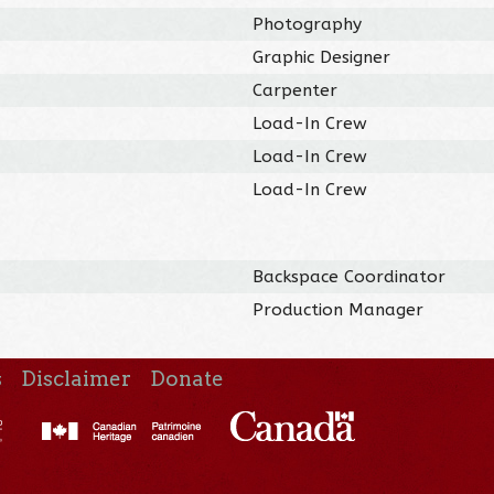
Photography
Graphic Designer
Carpenter
Load-In Crew
Load-In Crew
Load-In Crew
Backspace Coordinator
Production Manager
s
Disclaimer
Donate