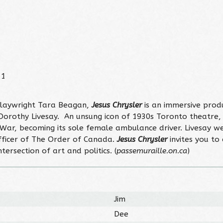
11
playwright Tara Beagan,
Jesus Chrysler
is an immersive produ
Dorothy Livesay. An unsung icon of 1930s Toronto theatre
vil War, becoming its sole female ambulance driver. Livesa
ficer of The Order of Canada.
Jesus Chrysler
invites you to 
ersection of art and politics. (
passemuraille.on.ca
)
Jim
Dee