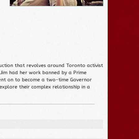
ction that revolves around Toronto activist
, Jim had her work banned by a Prime
y went on to become a two-time Governor
explore their complex relationship in a