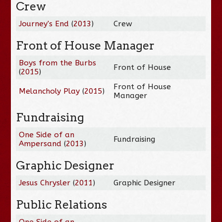
Crew
Journey's End
(
2013
)
Crew
Front of House Manager
Boys from the Burbs
Front of House
(
2015
)
Front of House
Melancholy Play
(
2015
)
Manager
Fundraising
One Side of an
Fundraising
Ampersand
(
2013
)
Graphic Designer
Jesus Chrysler
(
2011
)
Graphic Designer
Public Relations
One Side of an