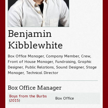
Benjamin
Kibblewhite
Box Office Manager, Company Member, Crew,
Front of House Manager, Fundraising, Graphic
Designer, Public Relations, Sound Designer, Stage
Manager, Technical Director
Box Office Manager
Boys from the Burbs
Box Office
(
2015
)