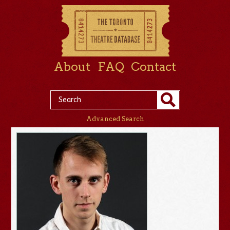
About
FAQ
Contact
Advanced Search