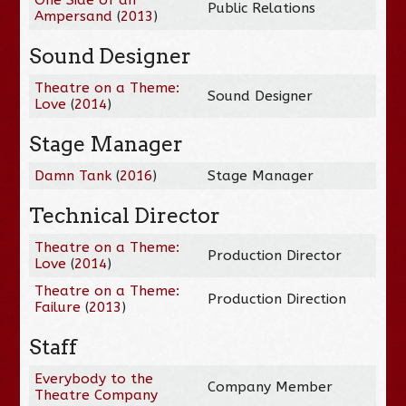
Public Relations
Ampersand
(
2013
)
Sound Designer
Theatre on a Theme:
Sound Designer
Love
(
2014
)
Stage Manager
Damn Tank
(
2016
)
Stage Manager
Technical Director
Theatre on a Theme:
Production Director
Love
(
2014
)
Theatre on a Theme:
Production Direction
Failure
(
2013
)
Staff
Everybody to the
Company Member
Theatre Company