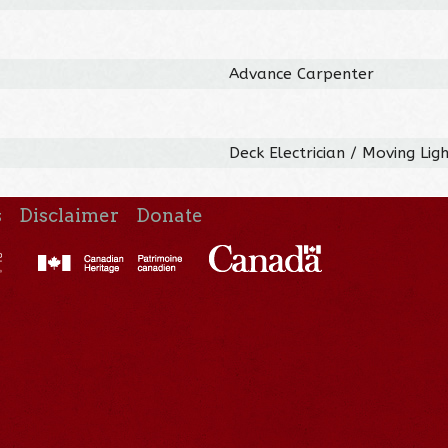
Advance Carpenter
Deck Electrician / Moving Lig
s
Disclaimer
Donate