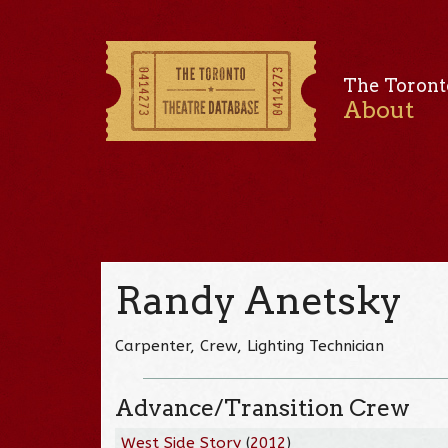
The Toront
About
Randy Anetsky
Carpenter, Crew, Lighting Technician
Advance/Transition Crew
West Side Story
(
2012
)