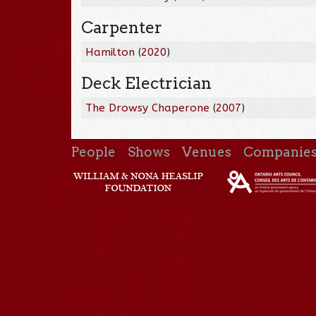
Carpenter
Hamilton
(
2020
)
Deck Electrician
The Drowsy Chaperone
(
2007
)
People
Shows
Venues
Companie