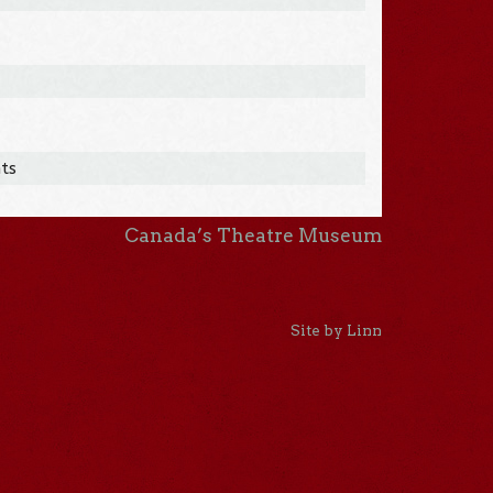
hts
Canada’s Theatre Museum
Site by Linn