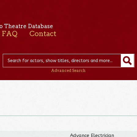
o Theatre Database
FAQ
Contact
Advanced Search
Advance Electrician