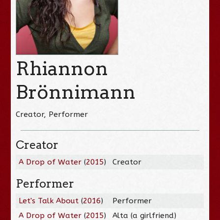
Rhiannon
Brönnimann
Creator, Performer
Creator
A Drop of Water
(
2015
)
Creator
Performer
Let's Talk About
(
2016
)
Performer
A Drop of Water
(
2015
)
Alta (a girlfriend)