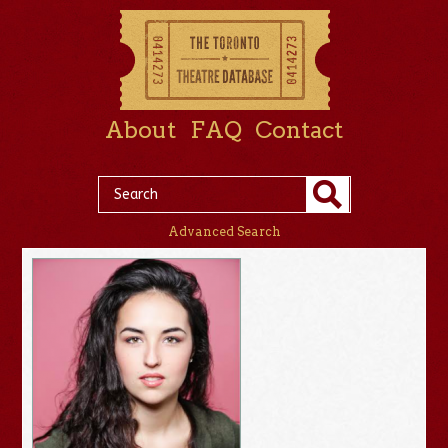
About
FAQ
Contact
Advanced Search