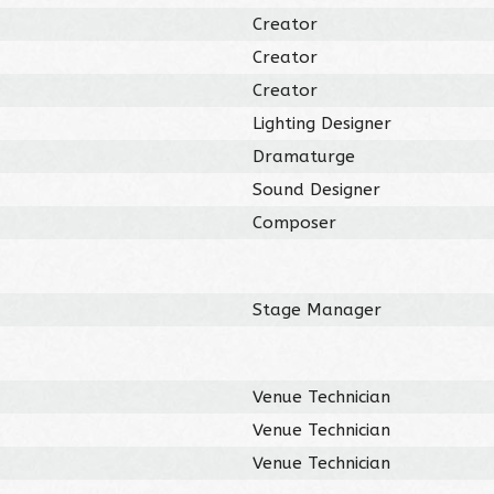
Creator
Creator
Creator
Lighting Designer
Dramaturge
Sound Designer
Composer
Stage Manager
Venue Technician
Venue Technician
Venue Technician