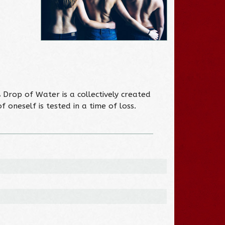
 Drop of Water is a collectively created
oneself is tested in a time of loss.