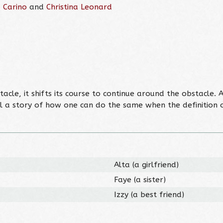
 Carino
and
Christina Leonard
le, it shifts its course to continue around the obstacle. A
l a story of how one can do the same when the definition of 
Alta (a girlfriend)
Faye (a sister)
Izzy (a best friend)