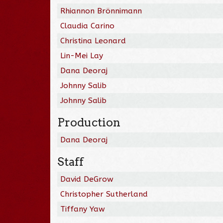
Rhiannon Brönnimann
Claudia Carino
Christina Leonard
Lin-Mei Lay
Dana Deoraj
Johnny Salib
Johnny Salib
Production
Dana Deoraj
Staff
David DeGrow
Christopher Sutherland
Tiffany Yaw