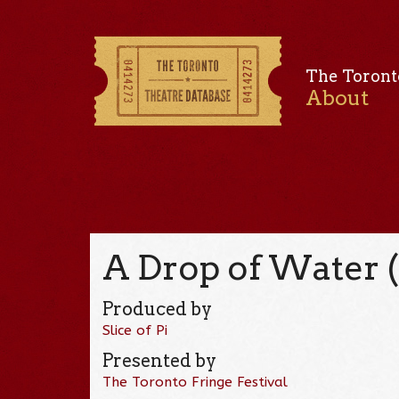
The Toront
About
A Drop of Water 
Produced by
Slice of Pi
Presented by
The Toronto Fringe Festival