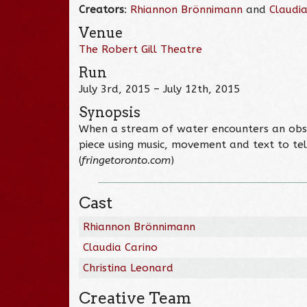
Creators
:
Rhiannon Brönnimann
and
Claudia
Venue
The Robert Gill Theatre
Run
July 3rd, 2015 – July 12th, 2015
Synopsis
When a stream of water encounters an obstac
piece using music, movement and text to tel
(
fringetoronto.com
)
Cast
Rhiannon Brönnimann
Claudia Carino
Christina Leonard
Creative Team