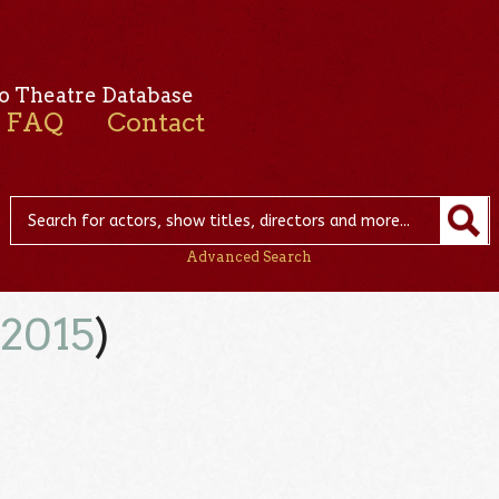
o Theatre Database
FAQ
Contact
Advanced Search
(
2015
)