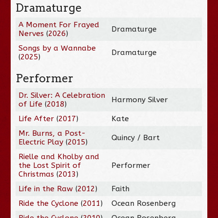
Dramaturge
A Moment For Frayed
Dramaturge
Nerves
(
2026
)
Songs by a Wannabe
Dramaturge
(
2025
)
Performer
Dr. Silver: A Celebration
Harmony Silver
of Life
(
2018
)
Life After
(
2017
)
Kate
Mr. Burns, a Post-
Quincy / Bart
Electric Play
(
2015
)
Rielle and Kholby and
the Lost Spirit of
Performer
Christmas
(
2013
)
Life in the Raw
(
2012
)
Faith
Ride the Cyclone
(
2011
)
Ocean Rosenberg
Ride the Cyclone
(
2010
)
Ocean Rosenberg