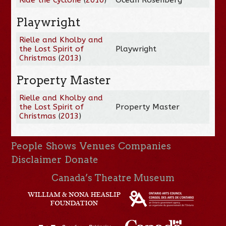
Playwright
Rielle and Kholby and
the Lost Spirit of
Playwright
Christmas
(
2013
)
Property Master
Rielle and Kholby and
the Lost Spirit of
Property Master
Christmas
(
2013
)
People
Shows
Venues
Companies
Disclaimer
Donate
Canada’s Theatre Museum