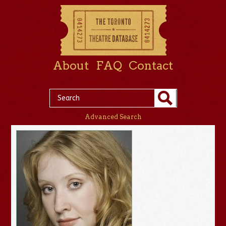
About
FAQ
Contact
Advanced Search