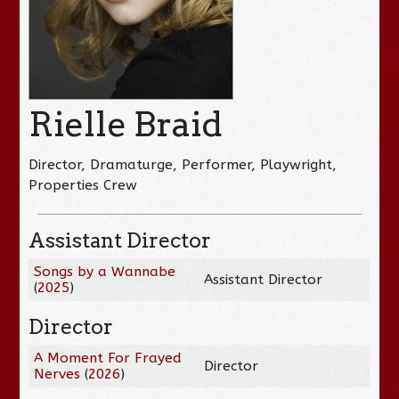
Rielle Braid
Director, Dramaturge, Performer, Playwright,
Properties Crew
Assistant Director
Songs by a Wannabe
Assistant Director
(
2025
)
Director
A Moment For Frayed
Director
Nerves
(
2026
)