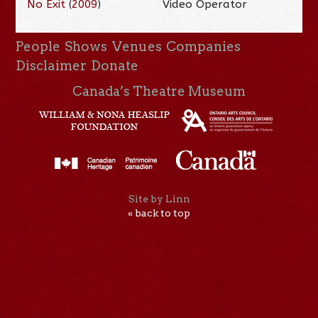
No Exit
(
2009
)
Video Operator
People
Shows
Venues
Companies
Disclaimer
Donate
Canada’s Theatre Museum
Site by Linn
« back to top