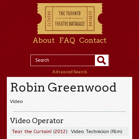
About
FAQ
Contact
Advanced Search
Robin Greenwood
Video
Video Operator
Tear the Curtain!
(
2012
)
Video Technician (film)