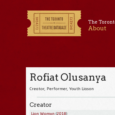
The Toront
About
Rofiat Olusanya
Creator, Performer, Youth Liason
Creator
Lion Womxn
(
2018
)