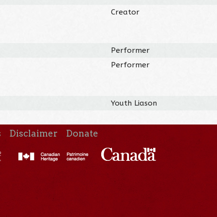
Creator
Performer
Performer
Youth Liason
s
Disclaimer
Donate