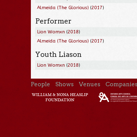
Almeida (The Glorious)
(
2017
)
Performer
Lion Womxn
(
2018
)
Almeida (The Glorious)
(
2017
)
Youth Liason
Lion Womxn
(
2018
)
People
Shows
Venues
Companie