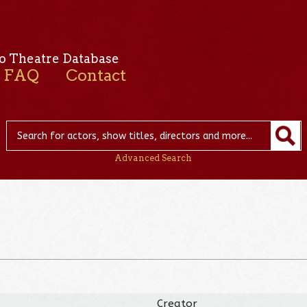
o Theatre Database
FAQ
Contact
Advanced Search
Creator