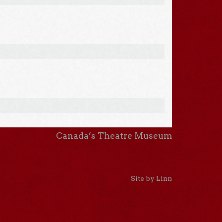
Canada’s Theatre Museum
Site by Linn