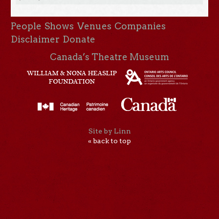
People
Shows
Venues
Companies
Disclaimer
Donate
Canada’s Theatre Museum
Site by Linn
« back to top