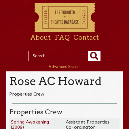
About
FAQ
Contact
Advanced Search
Rose AC Howard
Properties Crew
Properties Crew
Spring Awakening
Assistant Properties
(
2009
)
Co-ordinator