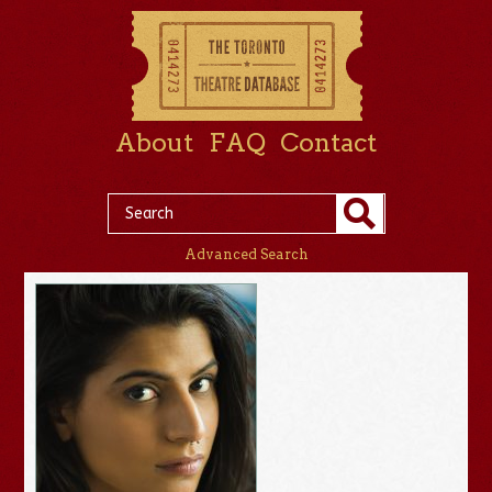
About
FAQ
Contact
Advanced Search