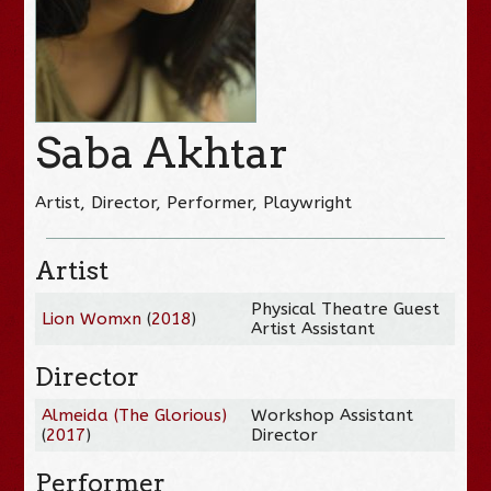
Saba Akhtar
Artist, Director, Performer, Playwright
Artist
Physical Theatre Guest
Lion Womxn
(
2018
)
Artist Assistant
Director
Almeida (The Glorious)
Workshop Assistant
(
2017
)
Director
Performer