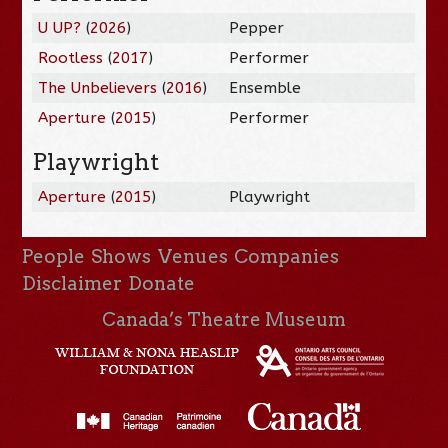
U UP?
(
2026
)
Pepper
Rootless
(
2017
)
Performer
The Unbelievers
(
2016
)
Ensemble
Aperture
(
2015
)
Performer
Playwright
Aperture
(
2015
)
Playwright
People
Shows
Venues
Companies
Disclaimer
Donate
Canada’s Theatre Museum