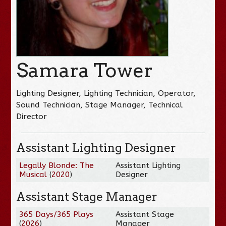
Samara Tower
Lighting Designer, Lighting Technician, Operator,
Sound Technician, Stage Manager, Technical
Director
Assistant Lighting Designer
Legally Blonde: The
Assistant Lighting
Musical
(
2020
)
Designer
Assistant Stage Manager
365 Days/365 Plays
Assistant Stage
(
2026
)
Manager