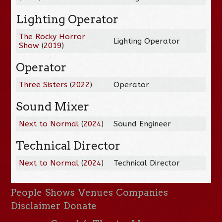
Lighting Operator
The Rocky Horror
Lighting Operator
Show
(
2019
)
Operator
Three Sisters
(
2022
)
Operator
Sound Mixer
Next to Normal
(
2024
)
Sound Engineer
Technical Director
Next to Normal
(
2024
)
Technical Director
People
Shows
Venues
Companies
Disclaimer
Donate