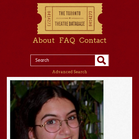
About
FAQ
Contact
Advanced Search