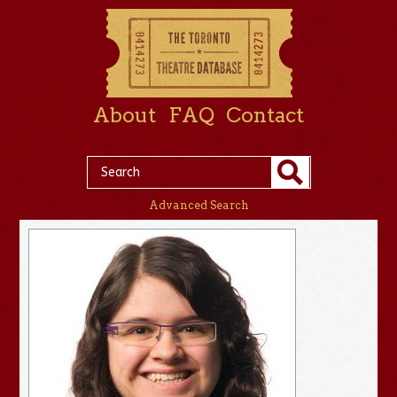
About
FAQ
Contact
Advanced Search