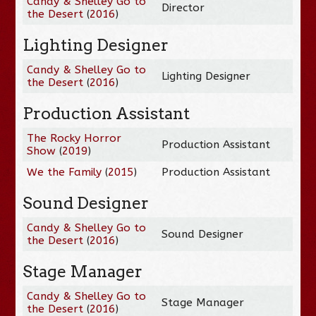
Candy & Shelley Go to
Director
the Desert
(
2016
)
Lighting Designer
Candy & Shelley Go to
Lighting Designer
the Desert
(
2016
)
Production Assistant
The Rocky Horror
Production Assistant
Show
(
2019
)
We the Family
(
2015
)
Production Assistant
Sound Designer
Candy & Shelley Go to
Sound Designer
the Desert
(
2016
)
Stage Manager
Candy & Shelley Go to
Stage Manager
the Desert
(
2016
)