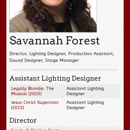
Savannah Forest
Director, Lighting Designer, Production Assistant,
Sound Designer, Stage Manager
Assistant Lighting Designer
Legally Blonde: The
Assistant Lighting
Musical
(
2020
)
Designer
Jesus Christ Superstar
Assistant Lighting
(
2015
)
Designer
Director