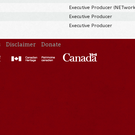
Executive Producer (NETwork
Executive Producer
Executive Producer
s
Disclaimer
Donate