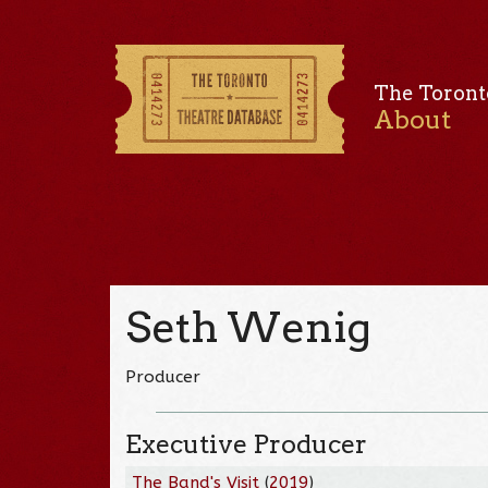
The Toront
About
Seth Wenig
Producer
Executive Producer
The Band's Visit
(
2019
)