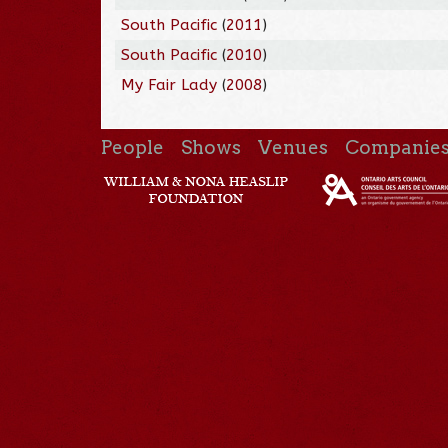
South Pacific
(
2011
)
South Pacific
(
2010
)
My Fair Lady
(
2008
)
People
Shows
Venues
Companie