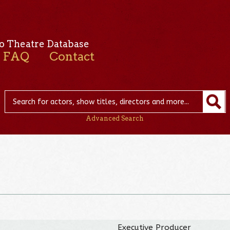
o Theatre Database
FAQ
Contact
Advanced Search
Executive Producer