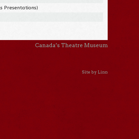
s Presentations)
Canada’s Theatre Museum
Site by Linn