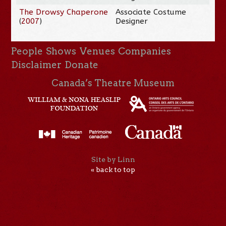
The Drowsy Chaperone
Associate Costume
(
2007
)
Designer
People
Shows
Venues
Companies
Disclaimer
Donate
Canada’s Theatre Museum
Site by Linn
« back to top