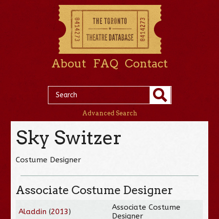
About
FAQ
Contact
Advanced Search
Sky Switzer
Costume Designer
Associate Costume Designer
Associate Costume
Aladdin
(
2013
)
Designer