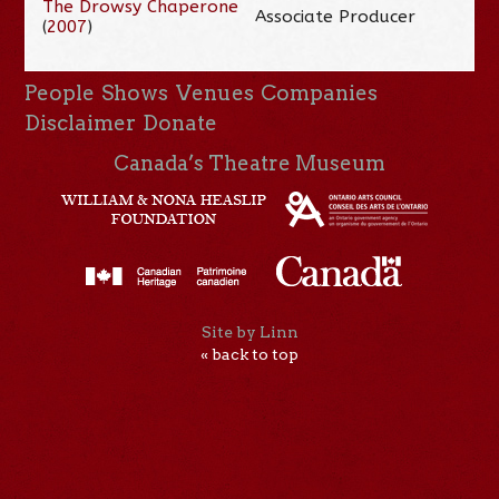
The Drowsy Chaperone
Associate Producer
(
2007
)
People
Shows
Venues
Companies
Disclaimer
Donate
Canada’s Theatre Museum
Site by Linn
« back to top