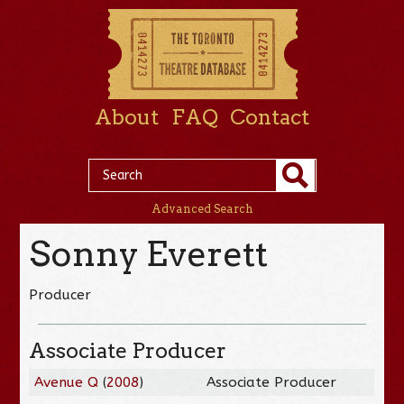
About
FAQ
Contact
Advanced Search
Sonny Everett
Producer
Associate Producer
Avenue Q
(
2008
)
Associate Producer