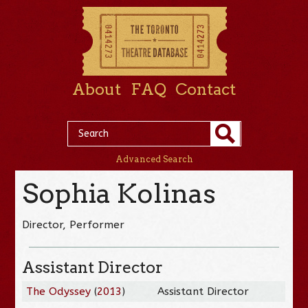
About
FAQ
Contact
Advanced Search
Sophia Kolinas
Director, Performer
Assistant Director
The Odyssey
(
2013
)
Assistant Director