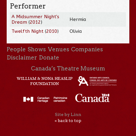
Performer
A Midsummer Night's
Hermia
Dream
(
2012
)
Twelfth Night
(
2010
)
Olivia
People
Shows
Venues
Companies
Disclaimer
Donate
Canada’s Theatre Museum
Site by Linn
« back to top