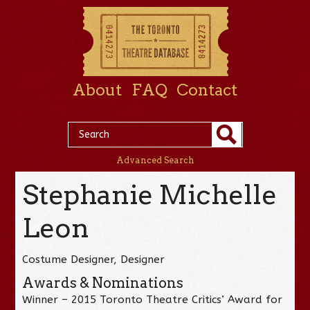
About
FAQ
Contact
Advanced Search
Stephanie Michelle
Leon
Costume Designer, Designer
Awards & Nominations
Winner – 2015 Toronto Theatre Critics’ Award for