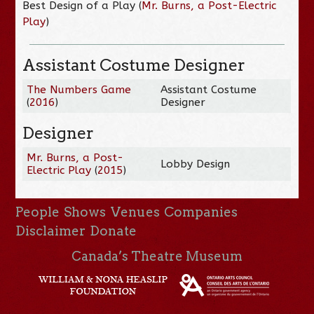
Best Design of a Play (
Mr. Burns, a Post-Electric
Play
)
Assistant Costume Designer
The Numbers Game
Assistant Costume
(
2016
)
Designer
Designer
Mr. Burns, a Post-
Lobby Design
Electric Play
(
2015
)
People
Shows
Venues
Companies
Disclaimer
Donate
Canada’s Theatre Museum