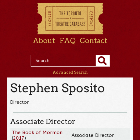
About
FAQ
Contact
Advanced Search
Stephen Sposito
Director
Associate Director
The Book of Mormon
Associate Director
(
2017
)