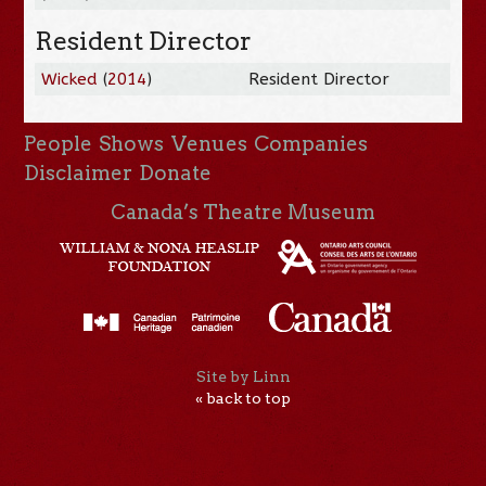
Resident Director
Wicked
(
2014
)
Resident Director
People
Shows
Venues
Companies
Disclaimer
Donate
Canada’s Theatre Museum
Site by Linn
« back to top