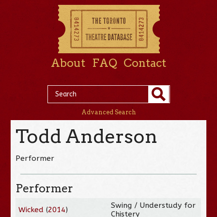
About
FAQ
Contact
Advanced Search
Todd Anderson
Performer
Performer
Swing / Understudy for
Wicked
(
2014
)
Chistery