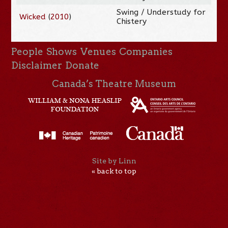
Swing / Understudy for
Wicked
(
2010
)
Chistery
People
Shows
Venues
Companies
Disclaimer
Donate
Canada’s Theatre Museum
Site by Linn
« back to top