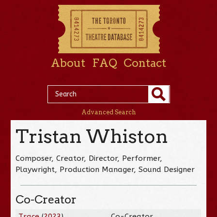
About
FAQ
Contact
Advanced Search
Tristan Whiston
Composer, Creator, Director, Performer,
Playwright, Production Manager, Sound Designer
Co-Creator
Trace
(
2023
)
Co-Creator