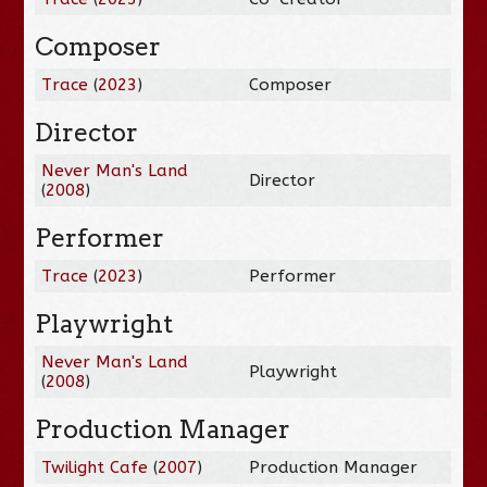
Composer
Trace
(
2023
)
Composer
Director
Never Man's Land
Director
(
2008
)
Performer
Trace
(
2023
)
Performer
Playwright
Never Man's Land
Playwright
(
2008
)
Production Manager
Twilight Cafe
(
2007
)
Production Manager