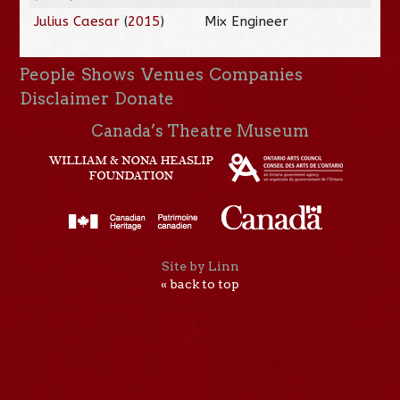
Julius Caesar
(
2015
)
Mix Engineer
People
Shows
Venues
Companies
Disclaimer
Donate
Canada’s Theatre Museum
Site by Linn
« back to top