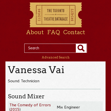
About
FAQ
Contact
Advanced Search
Vanessa Vai
Sound Technician
Sound Mixer
The Comedy of Errors
Mix Engineer
(
2015
)