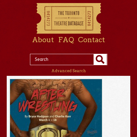
About
FAQ
Contact
Advanced Search