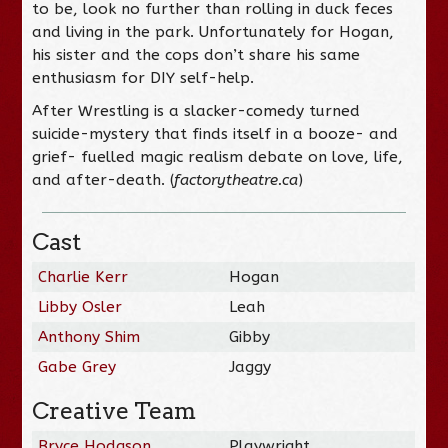
to be, look no further than rolling in duck feces
and living in the park. Unfortunately for Hogan,
his sister and the cops don’t share his same
enthusiasm for DIY self-help.
After Wrestling
is a slacker-comedy turned
suicide-mystery that finds itself in a booze- and
grief- fuelled magic realism debate on love, life,
and after-death. (
factorytheatre.ca
)
Cast
Charlie Kerr
Hogan
Libby Osler
Leah
Anthony Shim
Gibby
Gabe Grey
Jaggy
Creative Team
Bryce Hodgson
Playwright