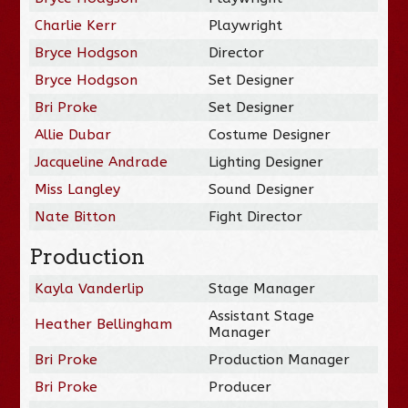
Charlie Kerr
Playwright
Bryce Hodgson
Director
Bryce Hodgson
Set Designer
Bri Proke
Set Designer
Allie Dubar
Costume Designer
Jacqueline Andrade
Lighting Designer
Miss Langley
Sound Designer
Nate Bitton
Fight Director
Production
Kayla Vanderlip
Stage Manager
Assistant Stage
Heather Bellingham
Manager
Bri Proke
Production Manager
Bri Proke
Producer