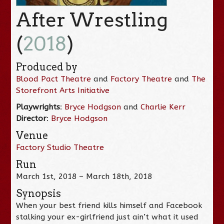
After Wrestling
(
2018
)
Produced by
Blood Pact Theatre
and
Factory Theatre
and
The
Storefront Arts Initiative
Playwrights
:
Bryce Hodgson
and
Charlie Kerr
Director
:
Bryce Hodgson
Venue
Factory Studio Theatre
Run
March 1st, 2018 – March 18th, 2018
Synopsis
When your best friend kills himself and Facebook
stalking your ex-girlfriend just ain’t what it used