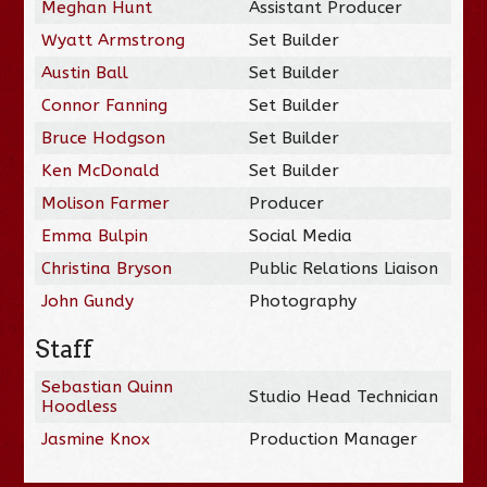
Meghan Hunt
Assistant Producer
Wyatt Armstrong
Set Builder
Austin Ball
Set Builder
Connor Fanning
Set Builder
Bruce Hodgson
Set Builder
Ken McDonald
Set Builder
Molison Farmer
Producer
Emma Bulpin
Social Media
Christina Bryson
Public Relations Liaison
John Gundy
Photography
Staff
Sebastian Quinn
Studio Head Technician
Hoodless
Jasmine Knox
Production Manager