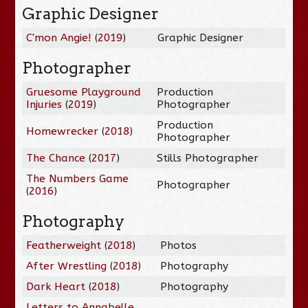
Graphic Designer
C'mon Angie!
(
2019
)
Graphic Designer
Photographer
Gruesome Playground
Production
Injuries
(
2019
)
Photographer
Production
Homewrecker
(
2018
)
Photographer
The Chance
(
2017
)
Stills Photographer
The Numbers Game
Photographer
(
2016
)
Photography
Featherweight
(
2018
)
Photos
After Wrestling
(
2018
)
Photography
Dark Heart
(
2018
)
Photography
Letters to Annabelle