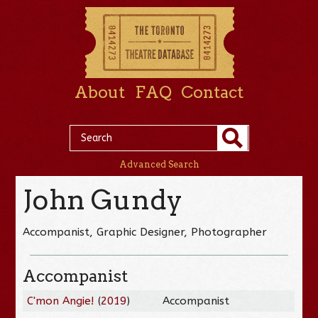
About
FAQ
Contact
Advanced Search
John Gundy
Accompanist, Graphic Designer, Photographer
Accompanist
C'mon Angie!
(
2019
)
Accompanist