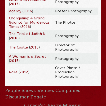
Photography
(
2017
)
Agency
(
2016
)
Poster Photography
Changeling: A Grand
Guignol for Murderous
The Photos
Times
(
2016
)
The Trial of Judith K.
Photography
(
2016
)
Director of
The Castle
(
2015
)
Photography
A Woman is a Secret
Photography
(
2015
)
Cover Photo /
Rare
(
2012
)
Production
Photography
People
Shows
Venues
Companies
Disclaimer
Donate
Canada’s Theatre Museum