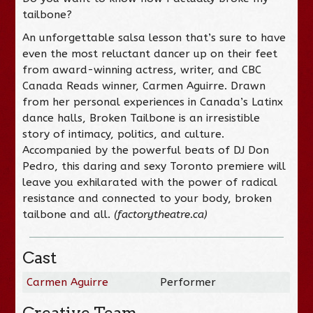
tailbone?
An unforgettable salsa lesson that’s sure to have
even the most reluctant dancer up on their feet
from award-winning actress, writer, and CBC
Canada Reads winner, Carmen Aguirre. Drawn
from her personal experiences in Canada’s Latinx
dance halls,
Broken Tailbone
is an irresistible
story of intimacy, politics, and culture.
Accompanied by the powerful beats of DJ Don
Pedro, this daring and sexy Toronto premiere will
leave you exhilarated with the power of radical
resistance and connected to your body, broken
tailbone and all.
(factorytheatre.ca)
Cast
Carmen Aguirre
Performer
Creative Team