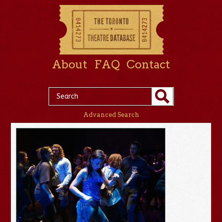
About
FAQ
Contact
Advanced Search