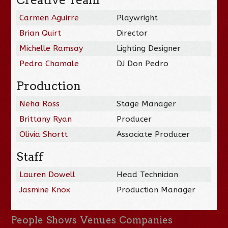
Carmen Aguirre
Playwright
Brian Quirt
Director
Michelle Ramsay
Lighting Designer
Pedro Chamale
DJ Don Pedro
Production
Neha Ross
Stage Manager
Brittany Ryan
Producer
Olivia Shortt
Associate Producer
Staff
Lauren Dowell
Head Technician
Jasmine Knox
Production Manager
People
Shows
Venues
Companies