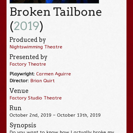
Broken Tailbone
(
2019
)
Produced by
Nightswimming Theatre
Presented by
Factory Theatre
Playwright
:
Carmen Aguirre
Director
:
Brian Quirt
Venue
Factory Studio Theatre
Run
October 2nd, 2019 – October 13th, 2019
Synopsis
Do you want to know how I actually broke my