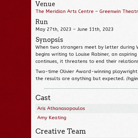
Venue
The Meridian Arts Centre – Greenwin Theat
Run
May 27th, 2023 – June 11th, 2023
Synopsis
When two strangers meet by letter during Wo
begins writing to Louise Rabiner, an aspiri
continues, it threatens to end their relation
Two-time Olivier Award-winning playwright 
the results are anything but expected.
(hgje
Cast
Aris Athanasopoulos
Amy Keating
Creative Team