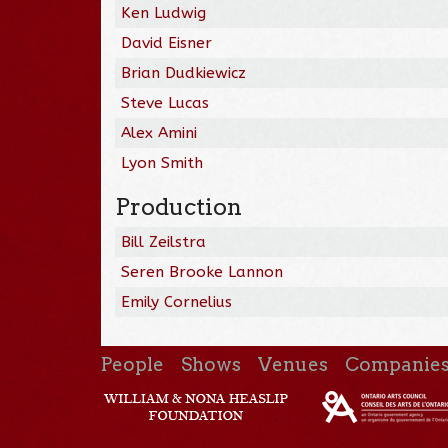
Ken Ludwig
David Eisner
Brian Dudkiewicz
Steve Lucas
Alex Amini
Lyon Smith
Production
Bill Zeilstra
Seren Brooke Lannon
Emily Cornelius
People
Shows
Venues
Companie