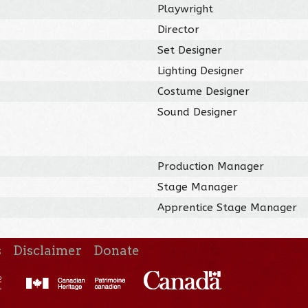
Playwright
Director
Set Designer
Lighting Designer
Costume Designer
Sound Designer
Production Manager
Stage Manager
Apprentice Stage Manager
s
Disclaimer
Donate