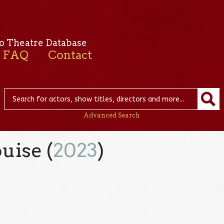
o Theatre Database
FAQ
Contact
Advanced Search
uise (
2023
)