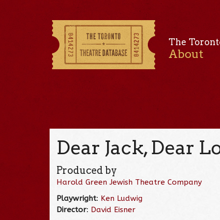
The Toront
About
Dear Jack, Dear Lo
Produced by
Harold Green Jewish Theatre Company
Playwright
:
Ken Ludwig
Director
:
David Eisner