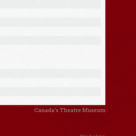
Canada’s Theatre Museum