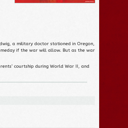
dwig, a military doctor stationed in Oregon,
omeday if the war will allow. But as the war
rents’ courtship during World War II, and