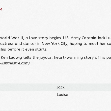
re
rld War II, a love story begins. U.S. Army Captain Jack Lu
ng actress and dancer in New York City, hoping to meet her s
ship before it even starts.
Ken Ludwig tells the joyous, heart-warming story of his pa
wishtheatre.com)
Jack
Louise