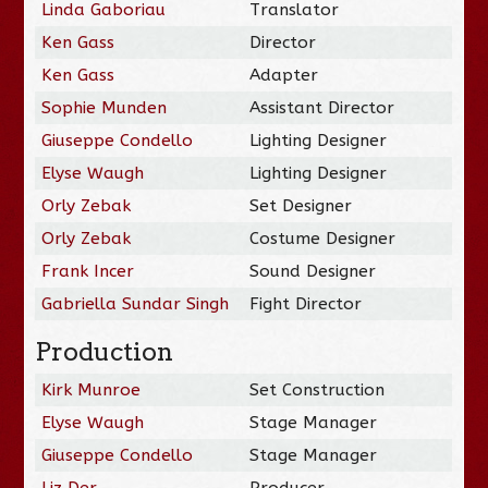
Linda Gaboriau
Translator
Ken Gass
Director
Ken Gass
Adapter
Sophie Munden
Assistant Director
Giuseppe Condello
Lighting Designer
Elyse Waugh
Lighting Designer
Orly Zebak
Set Designer
Orly Zebak
Costume Designer
Frank Incer
Sound Designer
Gabriella Sundar Singh
Fight Director
Production
Kirk Munroe
Set Construction
Elyse Waugh
Stage Manager
Giuseppe Condello
Stage Manager
Liz Der
Producer