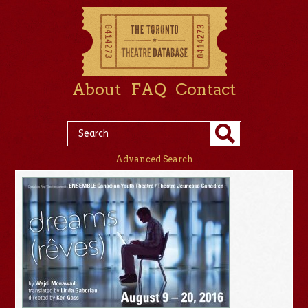
About
FAQ
Contact
Advanced Search