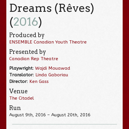
Dreams (Rêves)
(
2016
)
Produced by
ENSEMBLE Canadian Youth Theatre
Presented by
Canadian Rep Theatre
Playwright
:
Wajdi Mouawad
Translator
:
Linda Gaboriau
Director
:
Ken Gass
Venue
The Citadel
Run
August 9th, 2016 – August 20th, 2016