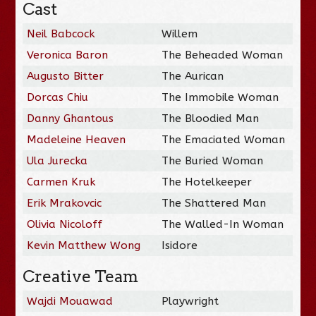
Cast
Neil Babcock
Willem
Veronica Baron
The Beheaded Woman
Augusto Bitter
The Aurican
Dorcas Chiu
The Immobile Woman
Danny Ghantous
The Bloodied Man
Madeleine Heaven
The Emaciated Woman
Ula Jurecka
The Buried Woman
Carmen Kruk
The Hotelkeeper
Erik Mrakovcic
The Shattered Man
Olivia Nicoloff
The Walled-In Woman
Kevin Matthew Wong
Isidore
Creative Team
Wajdi Mouawad
Playwright