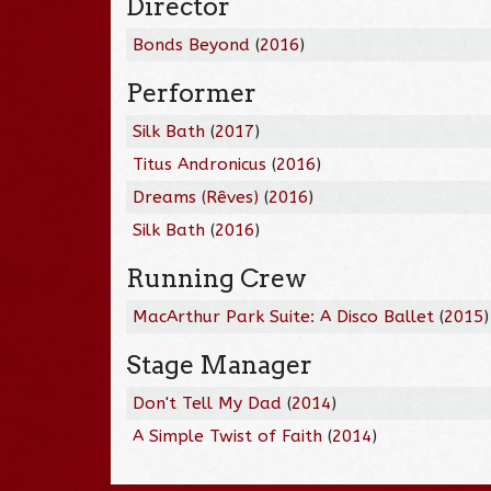
Director
Bonds Beyond
(
2016
)
Performer
Silk Bath
(
2017
)
Titus Andronicus
(
2016
)
Dreams (Rêves)
(
2016
)
Silk Bath
(
2016
)
Running Crew
MacArthur Park Suite: A Disco Ballet
(
2015
)
Stage Manager
Don't Tell My Dad
(
2014
)
A Simple Twist of Faith
(
2014
)