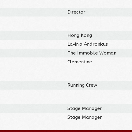
Director
Hong Kong
Lavinia Andronicus
The Immobile Woman
Clementine
Running Crew
Stage Manager
Stage Manager