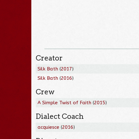
Creator
Silk Bath
(
2017
)
Silk Bath
(
2016
)
Crew
A Simple Twist of Faith
(
2015
)
Dialect Coach
acquiesce
(
2016
)