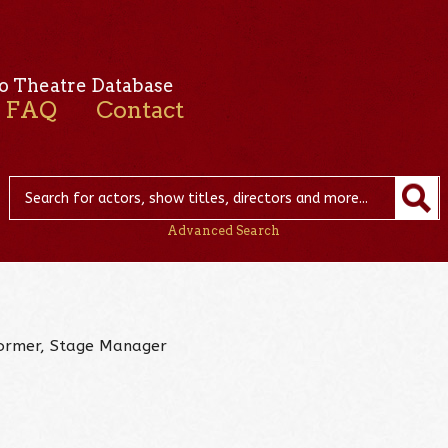
o Theatre Database
FAQ
Contact
Advanced Search
rformer, Stage Manager