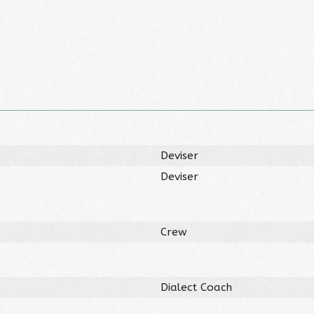
Deviser
Deviser
Crew
Dialect Coach