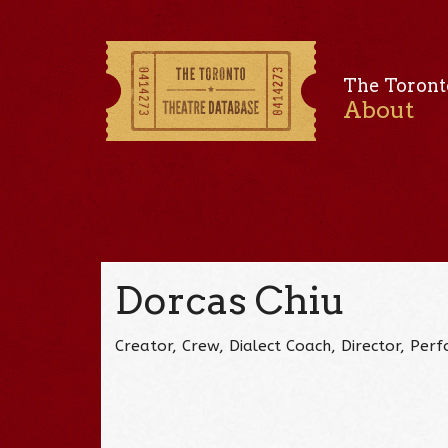
The Toront
About
Dorcas Chiu
Creator, Crew, Dialect Coach, Director, Pe