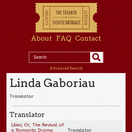
About
FAQ
Contact
Advanced Search
Linda Gaboriau
Translator
Translator
Lilies; Or, The Revival of
a Romantic Drama
Translator