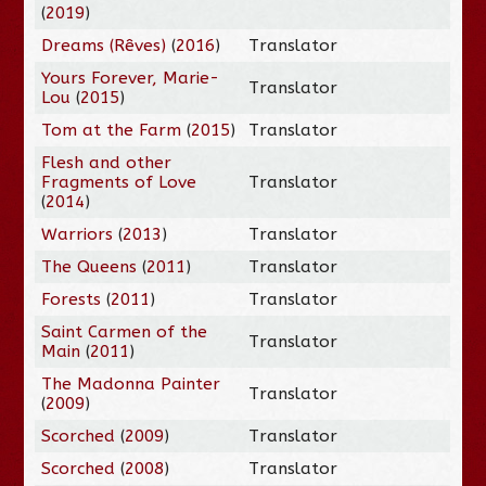
(
2019
)
Dreams (Rêves)
(
2016
)
Translator
Yours Forever, Marie-
Translator
Lou
(
2015
)
Tom at the Farm
(
2015
)
Translator
Flesh and other
Fragments of Love
Translator
(
2014
)
Warriors
(
2013
)
Translator
The Queens
(
2011
)
Translator
Forests
(
2011
)
Translator
Saint Carmen of the
Translator
Main
(
2011
)
The Madonna Painter
Translator
(
2009
)
Scorched
(
2009
)
Translator
Scorched
(
2008
)
Translator