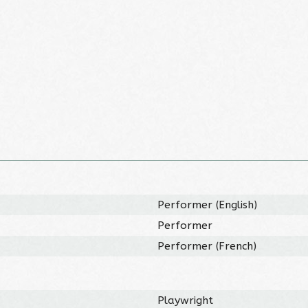
Performer (English)
Performer
Performer (French)
Playwright