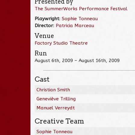
Presented by
The SummerWorks Performance Festival
Playwright
:
Sophie Tonneau
Director
:
Patricia Marceau
Venue
Factory Studio Theatre
Run
August 6th, 2009 – August 16th, 2009
Cast
Christian Smith
Geneviève Trilling
Manuel Verreydt
Creative Team
Sophie Tonneau