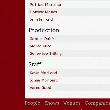
Patricia Marceau
Dominic Manca
Jennifer Krick
Production
Gabriel Dubé
Marco Bucci
Geneviève Trilling
Staff
Kevin MacLeod
Jamie Monteiro
Verne Good
People
Shows
Venues
Companie