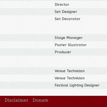
Director
Set Designer
Set Decorator
Stage Manager
Poster Illustrator
Producer
Venue Technician
Venue Technician
Festival Lighting Designer
s
Disclaimer
Donate