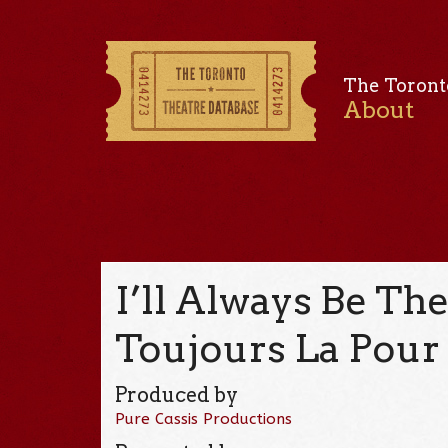
The Toront
About
I’ll Always Be Ther
Toujours La Pour 
Produced by
Pure Cassis Productions