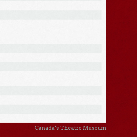
Canada’s Theatre Museum