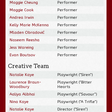
Maggie Cheung
Performer
Maggie Cook
Performer
Andrea Irwin
Performer
Kelly Marie McKenna
Performer
Mladen Obradović
Performer
Naseem Reesha
Performer
Jess Wareing
Performer
Evan Boutsov
Performer
Creative Team
Natalie Kaye
Playwright ("Siren")
Laurence Braun-
Playwright ("Bitter
Woodbury
Hearts
Aaliya Alibhai
Playwright ("Savour")
Nina Kaye
Playwright ("A Trifle")
Natalie Kaye
Director ("Siren")