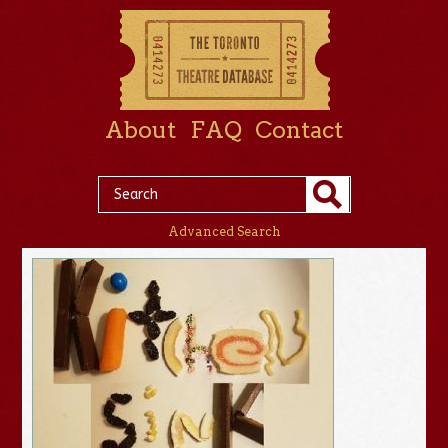
About
FAQ
Contact
Advanced Search