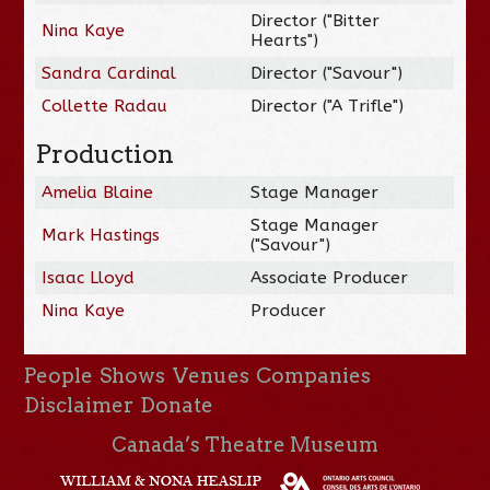
Director ("Bitter
Nina Kaye
Hearts")
Sandra Cardinal
Director ("Savour")
Collette Radau
Director ("A Trifle")
Production
Amelia Blaine
Stage Manager
Stage Manager
Mark Hastings
("Savour")
Isaac Lloyd
Associate Producer
Nina Kaye
Producer
People
Shows
Venues
Companies
Disclaimer
Donate
Canada’s Theatre Museum