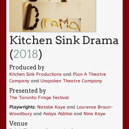
Kitchen Sink Drama
(
2018
)
Produced by
Kitchen Sink Productions
and
Plan A Theatre
Company
and
Unspoken Theatre Company
Presented by
The Toronto Fringe Festival
Playwrights
:
Natalie Kaye
and
Laurence Braun-
Woodbury
and
Aaliya Alibhai
and
Nina Kaye
Venue