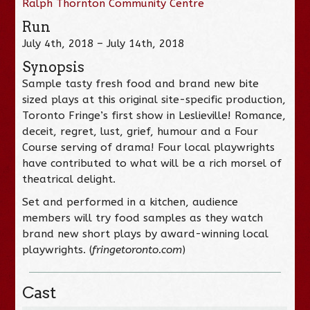
Ralph Thornton Community Centre
Run
July 4th, 2018 – July 14th, 2018
Synopsis
Sample tasty fresh food and brand new bite
sized plays at this original site-specific production,
Toronto Fringe’s first show in Leslieville! Romance,
deceit, regret, lust, grief, humour and a Four
Course serving of drama! Four local playwrights
have contributed to what will be a rich morsel of
theatrical delight.
Set and performed in a kitchen, audience
members will try food samples as they watch
brand new short plays by award-winning local
playwrights. (
fringetoronto.com
)
Cast