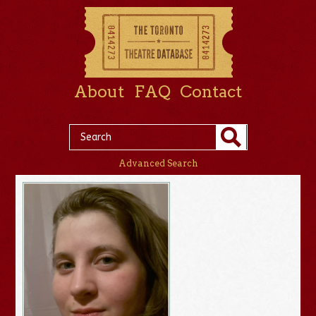
About
FAQ
Contact
Advanced Search