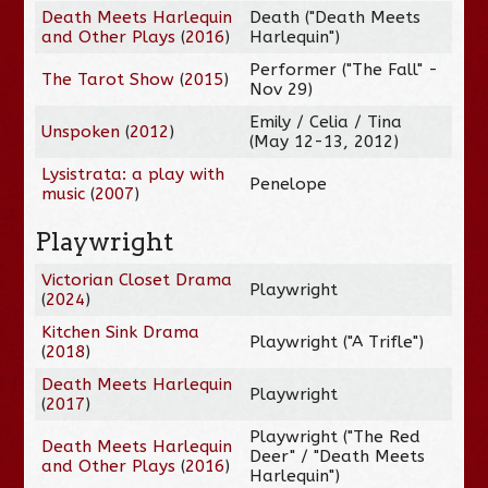
Death Meets Harlequin
Death ("Death Meets
and Other Plays
(
2016
)
Harlequin")
Performer ("The Fall" -
The Tarot Show
(
2015
)
Nov 29)
Emily / Celia / Tina
Unspoken
(
2012
)
(May 12-13, 2012)
Lysistrata: a play with
Penelope
music
(
2007
)
Playwright
Victorian Closet Drama
Playwright
(
2024
)
Kitchen Sink Drama
Playwright ("A Trifle")
(
2018
)
Death Meets Harlequin
Playwright
(
2017
)
Playwright ("The Red
Death Meets Harlequin
Deer" / "Death Meets
and Other Plays
(
2016
)
Harlequin")