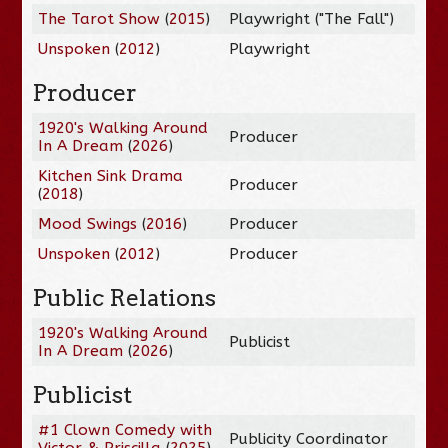
The Tarot Show
(
2015
)
Playwright ("The Fall")
Unspoken
(
2012
)
Playwright
Producer
1920's Walking Around
Producer
In A Dream
(
2026
)
Kitchen Sink Drama
Producer
(
2018
)
Mood Swings
(
2016
)
Producer
Unspoken
(
2012
)
Producer
Public Relations
1920's Walking Around
Publicist
In A Dream
(
2026
)
Publicist
#1 Clown Comedy with
Publicity Coordinator
Victor & Priscilla
(
2025
)