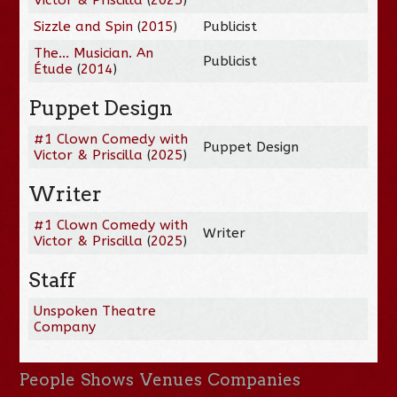
Sizzle and Spin
(
2015
)
Publicist
The... Musician. An
Publicist
Étude
(
2014
)
Puppet Design
#1 Clown Comedy with
Puppet Design
Victor & Priscilla
(
2025
)
Writer
#1 Clown Comedy with
Writer
Victor & Priscilla
(
2025
)
Staff
Unspoken Theatre
Company
People
Shows
Venues
Companies