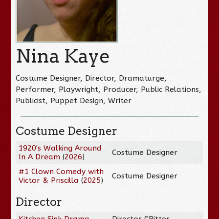
Nina Kaye
Costume Designer, Director, Dramaturge,
Performer, Playwright, Producer, Public Relations,
Publicist, Puppet Design, Writer
Costume Designer
1920's Walking Around
Costume Designer
In A Dream
(
2026
)
#1 Clown Comedy with
Costume Designer
Victor & Priscilla
(
2025
)
Director
Kitchen Sink Drama
Director ("Bitter