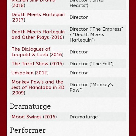
(
2018
)
Hearts")
Death Meets Harlequin
Director
(
2017
)
Director ("The Empress"
Death Meets Harlequin
/ "Death Meets
and Other Plays
(
2016
)
Harlequin")
The Dialogues of
Director
Leopold & Loeb
(
2016
)
The Tarot Show
(
2015
)
Director ("The Fall")
Unspoken
(
2012
)
Director
Monkey Paw's and the
Director ("Monkey's
Jest of Hahalaba in 3D
Paw")
(
2009
)
Dramaturge
Mood Swings
(
2016
)
Dramaturge
Performer