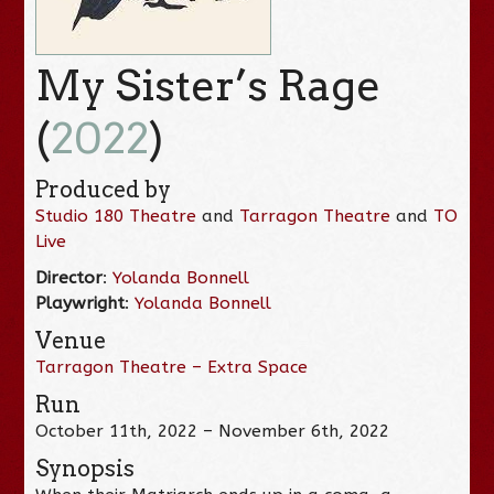
My Sister’s Rage
(
2022
)
Produced by
Studio 180 Theatre
and
Tarragon Theatre
and
TO
Live
Director
:
Yolanda Bonnell
Playwright
:
Yolanda Bonnell
Venue
Tarragon Theatre – Extra Space
Run
October 11th, 2022 – November 6th, 2022
Synopsis