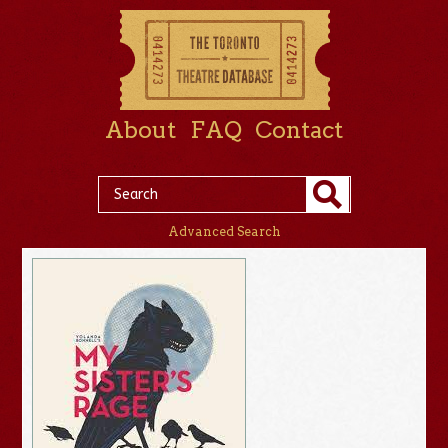
About
FAQ
Contact
Advanced Search