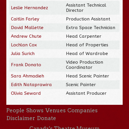
Assistant Technical
Leslie Hernandez
Director
Caitlin Farley
Production Assistant
David Mallette
Extra Space Technician
Andrew Chute
Head Carpenter
Lochlan Cox
Head of Properties
Julia Surich
Head of Wardrobe
Video Production
Frank Donato
Coordinator
Sara Ahmadieh
Head Scenic Painter
Edith Nataprawira
Scenic Painter
Olivia Seward
Assistant Producer
People
Shows
Venues
Companies
Disclaimer
Donate
Canada’s Theatre Museum