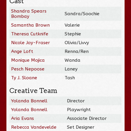
Cast
Shandra Spears
Sandra/Soochie
Bombay
Samantha Brown
Valerie
Theresa Cutknife
Stephie
Nicole Joy-Fraser
Olivia/Livvy
Ange Loft
Renna/Ren
Monique Mojica
Wanda
Pesch Nepoose
Laney
Ty J. Sloane
Tash
Creative Team
Yolanda Bonnell
Director
Yolanda Bonnell
Playwright
Aria Evans
Associate Director
Rebecca Vandevelde
Set Designer