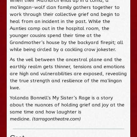
When their Matriarch ends up in a coma, a
ma’iingan-wolf clan family gathers together to
work through their collective grief and begin to
heal from an incident in the past. While the
Aunties camp out in the hospital room, the
younger cousins spend their time at the
Grandmother’s house by the backyard firepit; all
while being circled by a cackling crow jokester.
As the veil between the ancestral plane and the
earthly realm gets thinner, tensions and emotions
are high and vulnerabilities are exposed, revealing
the true strength and resilience of the ma’iingan
kwe.
Yolanda Bonnell’s My Sister’s Rage is a story
about the nuances of holding grief and joy at the
same time and how laughter is
medicine.
(tarragontheatre.com)