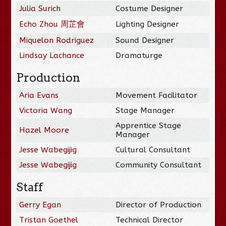
Julia Surich
Costume Designer
Echo Zhou 周芷會
Lighting Designer
Miquelon Rodriguez
Sound Designer
Lindsay Lachance
Dramaturge
Production
Aria Evans
Movement Facilitator
Victoria Wang
Stage Manager
Apprentice Stage
Hazel Moore
Manager
Jesse Wabegijig
Cultural Consultant
Jesse Wabegijig
Community Consultant
Staff
Gerry Egan
Director of Production
Tristan Goethel
Technical Director