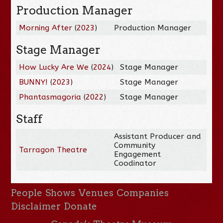
Production Manager
Morning After
(
2023
)
Production Manager
Stage Manager
How Lucky Are We
(
2024
)
Stage Manager
BUNNY!
(
2023
)
Stage Manager
Phantasmagoria
(
2022
)
Stage Manager
Staff
Assistant Producer and
Community
Tarragon Theatre
Engagement
Coodinator
People
Shows
Venues
Companies
Disclaimer
Donate