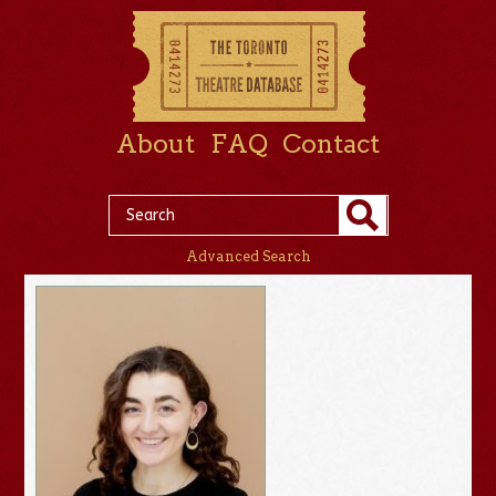
About
FAQ
Contact
Advanced Search