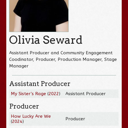
Olivia Seward
Assistant Producer and Community Engagement
Coodinator, Producer, Production Manager, Stage
Manager
Assistant Producer
My Sister's Rage
(
2022
)
Assistant Producer
Producer
How Lucky Are We
Producer
(
2024
)