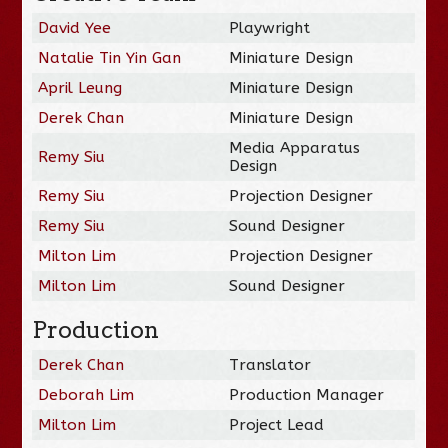
David Yee
Playwright
Natalie Tin Yin Gan
Miniature Design
April Leung
Miniature Design
Derek Chan
Miniature Design
Media Apparatus
Remy Siu
Design
Remy Siu
Projection Designer
Remy Siu
Sound Designer
Milton Lim
Projection Designer
Milton Lim
Sound Designer
Production
Derek Chan
Translator
Deborah Lim
Production Manager
Milton Lim
Project Lead