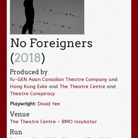
No Foreigners
(
2018
)
Produced by
fu-GEN Asian Canadian Theatre Company
and
Hong Kong Exile
and
The Theatre Centre
and
Theatre Conspiracy
Playwright
:
David Yee
Venue
The Theatre Centre – BMO Incubator
Run