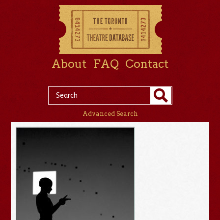
About
FAQ
Contact
Advanced Search