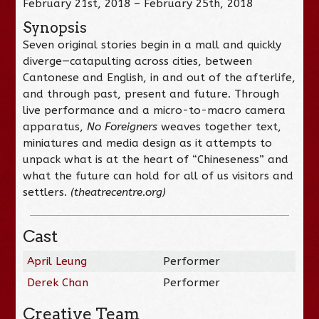
February 21st, 2018 – February 25th, 2018
Synopsis
Seven original stories begin in a mall and quickly
diverge—catapulting across cities, between
Cantonese and English, in and out of the afterlife,
and through past, present and future. Through
live performance and a micro-to-macro camera
apparatus,
No Foreigners
weaves together text,
miniatures and media design as it attempts to
unpack what is at the heart of “Chineseness” and
what the future can hold for all of us visitors and
settlers.
(theatrecentre.org)
Cast
April Leung
Performer
Derek Chan
Performer
Creative Team