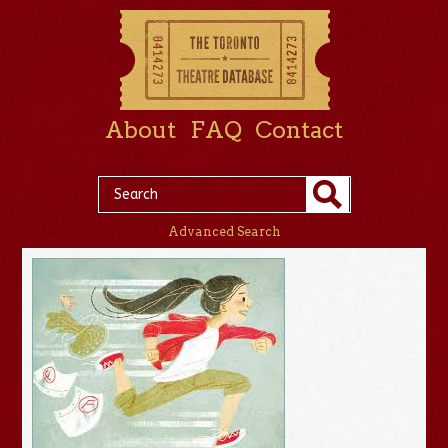
About
FAQ
Contact
Advanced Search