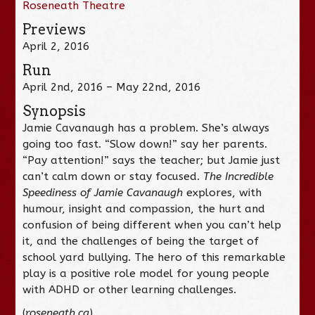
Roseneath Theatre
Previews
April 2, 2016
Run
April 2nd, 2016 – May 22nd, 2016
Synopsis
Jamie Cavanaugh has a problem. She’s always
going too fast. “Slow down!” say her parents.
“Pay attention!” says the teacher; but Jamie just
can’t calm down or stay focused.
The Incredible
Speediness of Jamie Cavanaugh
explores, with
humour, insight and compassion, the hurt and
confusion of being different when you can’t help
it, and the challenges of being the target of
school yard bullying. The hero of this remarkable
play is a positive role model for young people
with ADHD or other learning challenges.
(
roseneath.ca
)