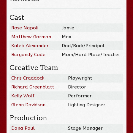
Cast
Rose Napoli
Jamie
Matthew Gorman
Max
Kaleb Alexander
Dad/Rock/Principal
Burgandy Code
Mom/Hard Place/Teacher
Creative Team
Chris Craddock
Playwright
Richard Greenblatt
Director
Kelly Wolf
Performer
Glenn Davidson
Lighting Designer
Production
Dana Paul
Stage Manager