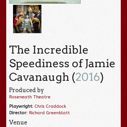
The Incredible
Speediness of Jamie
Cavanaugh (
2016
)
Produced by
Roseneath Theatre
Playwright
:
Chris Craddock
Director
:
Richard Greenblatt
Venue