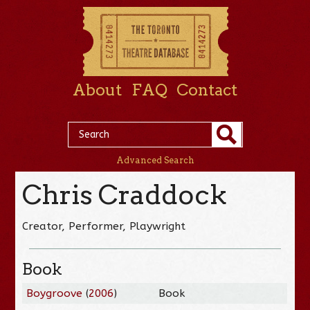
About
FAQ
Contact
Advanced Search
Chris Craddock
Creator, Performer, Playwright
Book
Boygroove
(
2006
)
Book