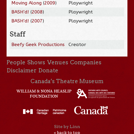
Moving Along
(
2009
)
Playwright
BASH'd!
(
2008
)
Playwright
BASH'd!
(
2007
)
Playwright
Staff
Beefy Geek Productions
Creator
People
Shows
Venues
Companies
Disclaimer
Donate
Canada’s Theatre Museum
Site by Linn
« back to top