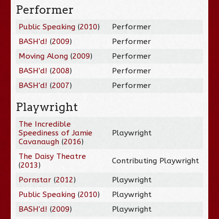
Performer
Public Speaking
(
2010
)
Performer
BASH'd!
(
2009
)
Performer
Moving Along
(
2009
)
Performer
BASH'd!
(
2008
)
Performer
BASH'd!
(
2007
)
Performer
Playwright
The Incredible
Speediness of Jamie
Playwright
Cavanaugh
(
2016
)
The Daisy Theatre
Contributing Playwright
(
2013
)
Pornstar
(
2012
)
Playwright
Public Speaking
(
2010
)
Playwright
BASH'd!
(
2009
)
Playwright