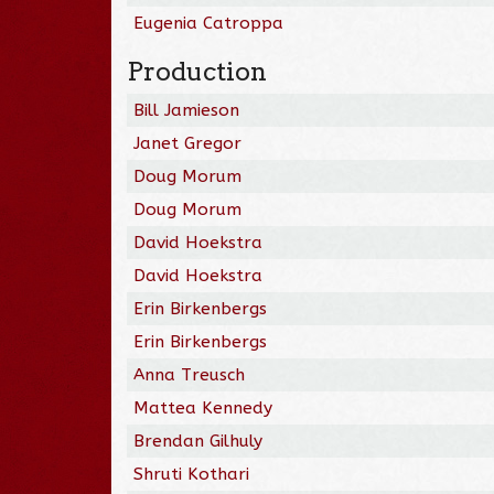
Eugenia Catroppa
Production
Bill Jamieson
Janet Gregor
Doug Morum
Doug Morum
David Hoekstra
David Hoekstra
Erin Birkenbergs
Erin Birkenbergs
Anna Treusch
Mattea Kennedy
Brendan Gilhuly
Shruti Kothari