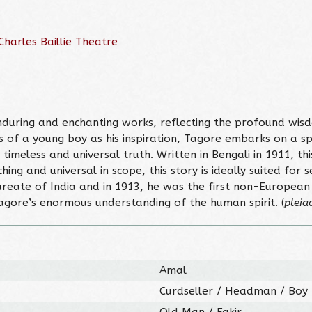
harles Baillie Theatre
nduring and enchanting works, reflecting the profound wis
 of a young boy as his inspiration, Tagore embarks on a spi
imeless and universal truth. Written in Bengali in 1911, this
ng and universal in scope, this story is ideally suited for s
Laureate of India and in 1913, he was the first non-Europe
Tagore’s enormous understanding of the human spirit. (
pleia
Amal
Curdseller / Headman / Boy
Old Man / Fakir