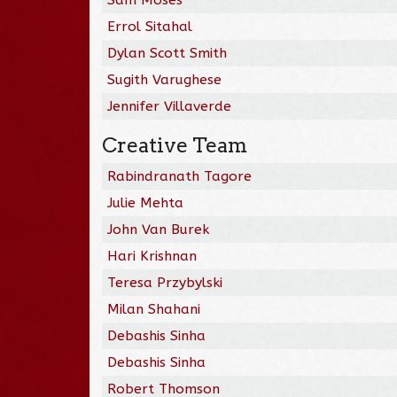
Errol Sitahal
Dylan Scott Smith
Sugith Varughese
Jennifer Villaverde
Creative Team
Rabindranath Tagore
Julie Mehta
John Van Burek
Hari Krishnan
Teresa Przybylski
Milan Shahani
Debashis Sinha
Debashis Sinha
Robert Thomson