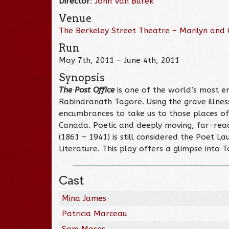
Director
:
John Van Burek
Venue
The Berkeley Street Theatre – Marilyn and C
Run
May 7th, 2011 – June 4th, 2011
Synopsis
The Post Office
is one of the world’s most e
Rabindranath Tagore. Using the grave illness
encumbrances to take us to those places of t
Canada. Poetic and deeply moving, far-reachi
(1861 – 1941) is still considered the Poet 
Literature. This play offers a glimpse into 
Cast
Mina James
Patricia Marceau
Sam Moses