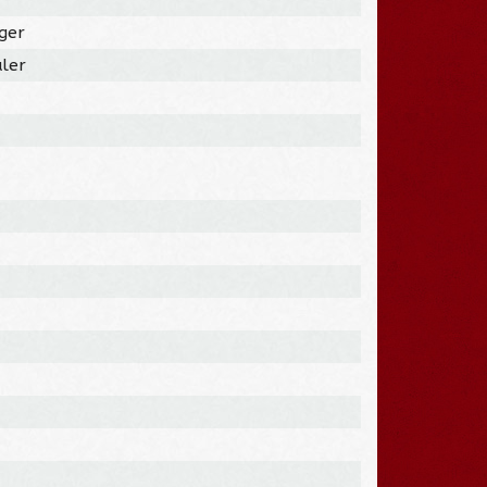
ger
ler