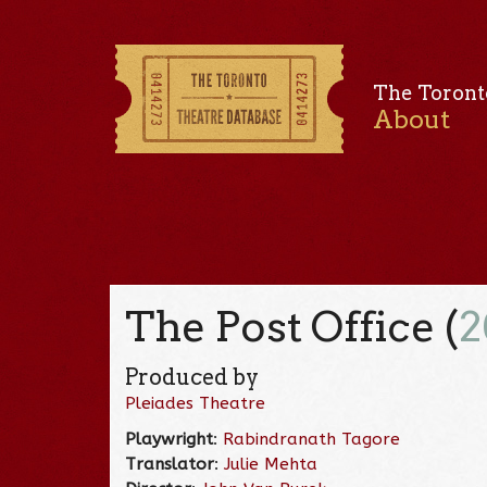
The Toront
About
The Post Office (
2
Produced by
Pleiades Theatre
Playwright
:
Rabindranath Tagore
Translator
:
Julie Mehta