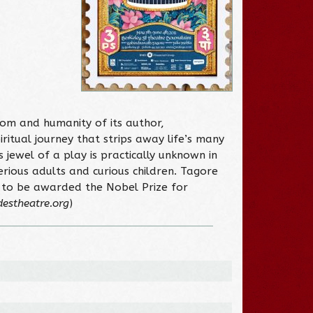
dom and humanity of its author,
ritual journey that strips away life’s many
 jewel of a play is practically unknown in
erious adults and curious children. Tagore
an to be awarded the Nobel Prize for
destheatre.org
)