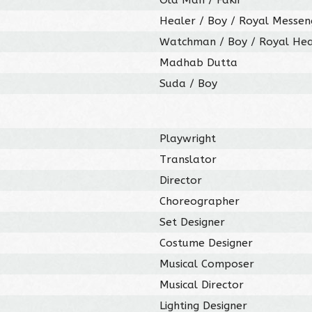
Healer / Boy / Royal Messen
Watchman / Boy / Royal Hea
Madhab Dutta
Suda / Boy
Playwright
Translator
Director
Choreographer
Set Designer
Costume Designer
Musical Composer
Musical Director
Lighting Designer