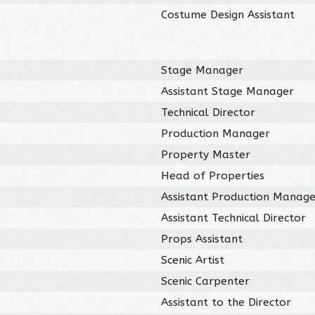
Costume Design Assistant
Stage Manager
Assistant Stage Manager
Technical Director
Production Manager
Property Master
Head of Properties
Assistant Production Manag
Assistant Technical Director
Props Assistant
Scenic Artist
Scenic Carpenter
Assistant to the Director