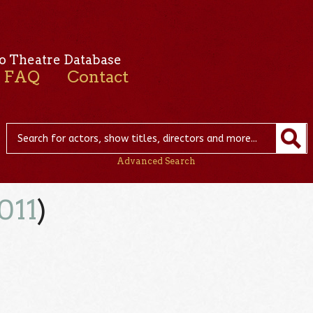
o Theatre Database
FAQ
Contact
Advanced Search
011
)