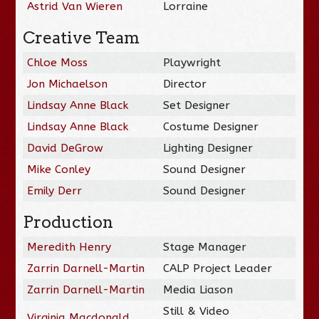
Astrid Van Wieren
Lorraine
Creative Team
Chloe Moss
Playwright
Jon Michaelson
Director
Lindsay Anne Black
Set Designer
Lindsay Anne Black
Costume Designer
David DeGrow
Lighting Designer
Mike Conley
Sound Designer
Emily Derr
Sound Designer
Production
Meredith Henry
Stage Manager
Zarrin Darnell-Martin
CALP Project Leader
Zarrin Darnell-Martin
Media Liason
Still & Video
Virginia Macdonald