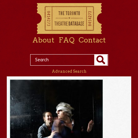
About
FAQ
Contact
Advanced Search