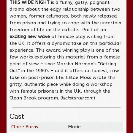
THIS WIDE NIGHT
is a funny, gutsy, poignant
drama about the edgy relationship between two
women, former cellmates, both newly released
from prison and trying to cope with the uncertain
freedom of life on the outside. Part of an
exciting new wave
of female play writing from
the UK, it offers a dynamic take on this particular
experience. This award winning play is one of the
few works exploring this material from a female
point of view – since Marsha Norman’s “Getting
Out” in the 1980’s – and it offers an honest, raw
take on post-prison life. Chloe Moss wrote this
gritty, authentic piece while doing a workshop
with female prisoners in the U.K. through the
Clean Break program. (
kickstarter.com
)
Cast
Claire Burns
Marie