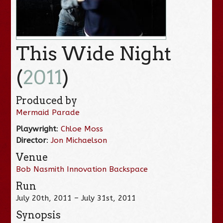
This Wide Night
(
2011
)
Produced by
Mermaid Parade
Playwright
:
Chloe Moss
Director
:
Jon Michaelson
Venue
Bob Nasmith Innovation Backspace
Run
July 20th, 2011 – July 31st, 2011
Synopsis