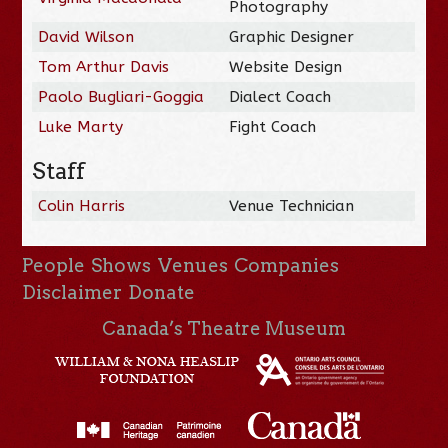
Photography
David Wilson
Graphic Designer
Tom Arthur Davis
Website Design
Paolo Bugliari-Goggia
Dialect Coach
Luke Marty
Fight Coach
Staff
Colin Harris
Venue Technician
People
Shows
Venues
Companies
Disclaimer
Donate
Canada’s Theatre Museum