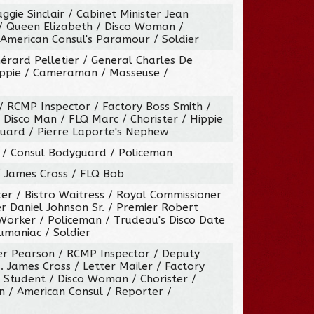
gie Sinclair / Cabinet Minister Jean
/ Queen Elizabeth / Disco Woman /
 American Consul's Paramour / Soldier
Gérard Pelletier / General Charles De
ippie / Cameraman / Masseuse /
/ RCMP Inspector / Factory Boss Smith /
Disco Man / FLQ Marc / Chorister / Hippie
uard / Pierre Laporte's Nephew
r / Consul Bodyguard / Policeman
 / James Cross / FLQ Bob
er / Bistro Waitress / Royal Commissioner
r Daniel Johnson Sr. / Premier Robert
Worker / Policeman / Trudeau's Disco Date
aumaniac / Soldier
ter Pearson / RCMP Inspector / Deputy
. James Cross / Letter Mailer / Factory
 Student / Disco Woman / Chorister /
/ American Consul / Reporter /