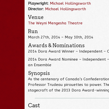
Playwright
:
Michael Hollingsworth
Director
:
Michael Hollingsworth
Venue
The Weyni Mengesha Theatre
Run
March 27th, 2014 – May 10th, 2014
Awards & Nominations
2014 Dora Award Winner ~ Independent – 
2014 Dora Award Nominee ~ Independent – 
an Ensemble
Synopsis
As the centenary of Canada’s Confederation
Professor Trudeau pirouettes to power. The 
stagecraft of the 2013 Dora Award-winning
Cast