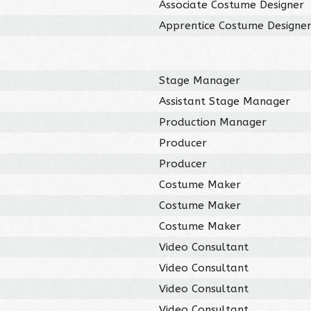
Associate Costume Designer
Apprentice Costume Designe
Stage Manager
Assistant Stage Manager
Production Manager
Producer
Producer
Costume Maker
Costume Maker
Costume Maker
Video Consultant
Video Consultant
Video Consultant
Video Consultant