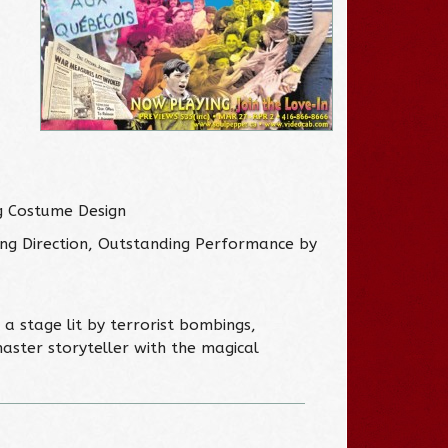
g Costume Design
ng Direction, Outstanding Performance by
a stage lit by terrorist bombings,
aster storyteller with the magical