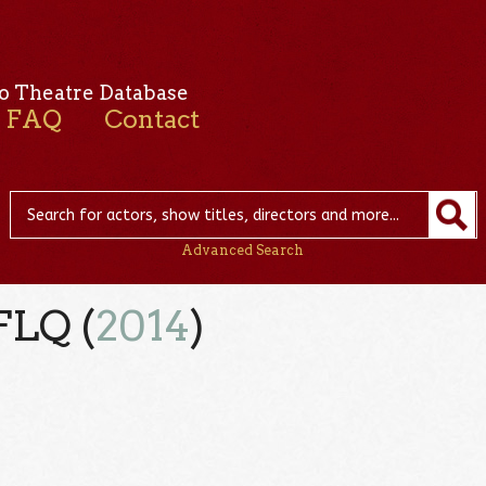
o Theatre Database
FAQ
Contact
Advanced Search
FLQ (
2014
)