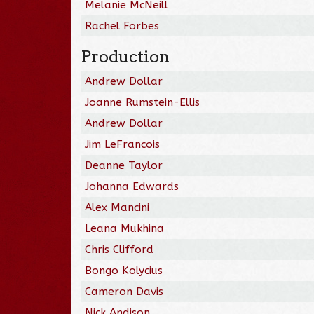
Melanie McNeill
Rachel Forbes
Production
Andrew Dollar
Joanne Rumstein-Ellis
Andrew Dollar
Jim LeFrancois
Deanne Taylor
Johanna Edwards
Alex Mancini
Leana Mukhina
Chris Clifford
Bongo Kolycius
Cameron Davis
Nick Andison