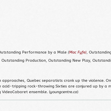
Outstanding Performance by a Male
(
Mac Fyfe)
, Outstandin
Outstanding Production, Outstanding New Play, Outstandi
 approaches, Quebec separatists crank up the violence. On 
acid-tripping rock-throwing Sixties are conjured up by a m
 VideoCabaret ensemble. (
youngcentre.ca
)