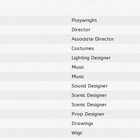
Playwright
Director
Associate Director
Costumes
Lighting Designer
Music
Music
Sound Designer
Scenic Designer
Scenic Designer
Prop Designer
Drawings
Wigs