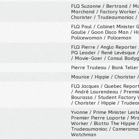
FLQ Suzanne / Bertrand / Mag
Marchand / Factory Worker 
Chorister / Trudeaumaniac /
FLQ Paul / Cabinet Minister 
Gaulle / Goon Disco Man / H
Policewoman / Policeman
FLQ Pierre / Anglo Reporter 
PQ Leader / René Levésque / 
/ Movie-Goer / Consul Bodyg
Pierre Trudeau / Bank Telle
Maurice / Hippie / Chorister
FLQ Jacques / Quebec Report
/ André Laurendeau / Premie
Bourassa / Student Factory 
/ Chorister / Hippie / Trude
Yvonne / Prime Minister Les
Premier Pierre Laporte / Mrs
Worker / Blotto The Hippie /
Trudeaumaniac / Cameraman 
Watchman