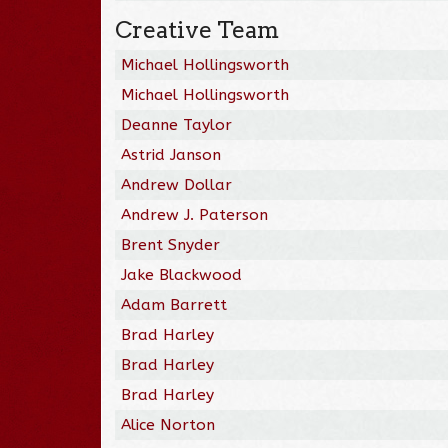
Creative Team
Michael Hollingsworth
Michael Hollingsworth
Deanne Taylor
Astrid Janson
Andrew Dollar
Andrew J. Paterson
Brent Snyder
Jake Blackwood
Adam Barrett
Brad Harley
Brad Harley
Brad Harley
Alice Norton