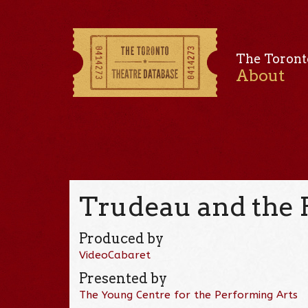
The Toront
About
Trudeau and the 
Produced by
VideoCabaret
Presented by
The Young Centre for the Performing Arts