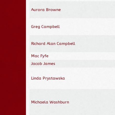
Aurora Browne
Greg Campbell
Richard Alan Campbell
Mac Fyfe
Jacob James
Linda Prystawska
Michaela Washburn