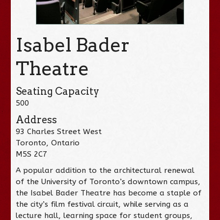
Isabel Bader
Theatre
Seating Capacity
500
Address
93 Charles Street West
Toronto, Ontario
M5S 2C7
A popular addition to the architectural renewal
of the University of Toronto’s downtown campus,
the Isabel Bader Theatre has become a staple of
the city’s film festival circuit, while serving as a
lecture hall, learning space for student groups,