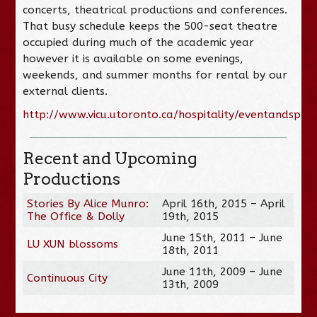
concerts, theatrical productions and conferences.
That busy schedule keeps the 500-seat theatre
occupied during much of the academic year
however it is available on some evenings,
weekends, and summer months for rental by our
external clients.
http://www.vicu.utoronto.ca/hospitality/eventandspac
Recent and Upcoming
Productions
Stories By Alice Munro:
April 16th, 2015 – April
The Office & Dolly
19th, 2015
June 15th, 2011 – June
LU XUN blossoms
18th, 2011
June 11th, 2009 – June
Continuous City
13th, 2009