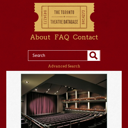
About
FAQ
Contact
Advanced Search