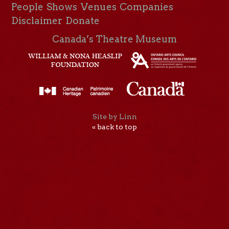
People
Shows
Venues
Companies
Disclaimer
Donate
Canada’s Theatre Museum
Site by Linn
« back to top