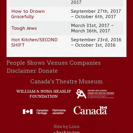
2017
How to Drown
September 27th, 2017
Gracefully
– October 6th, 2017
March 31st, 2017 –
Tough Jews
March 16th, 2017
Hot Kitchen/SECOND
September 23rd, 2016
SHIFT
– October 1st, 2016
People
Shows
Venues
Companies
Disclaimer
Donate
Canada’s Theatre Museum
Site by Linn
« back to top