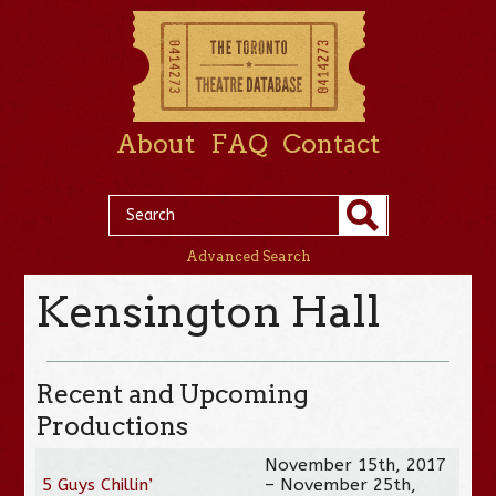
About
FAQ
Contact
Advanced Search
Kensington Hall
Recent and Upcoming
Productions
November 15th, 2017
5 Guys Chillin’
– November 25th,