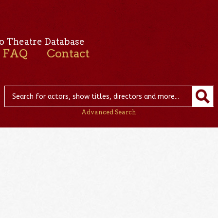
o Theatre Database
FAQ
Contact
Advanced Search