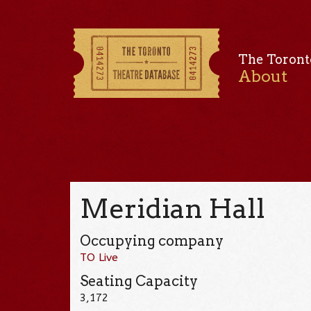
The Toront
About
Meridian Hall
Occupying company
TO Live
Seating Capacity
3,172