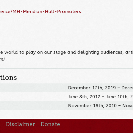
erence/MH-Meridian-Hall-Promoters
e world to play on our stage and delighting audiences, arti
om)
tions
December 17th, 2019 – Dece
June 8th, 2012 – June 10th, 
November 18th, 2010 – Nov
s
Disclaimer
Donate