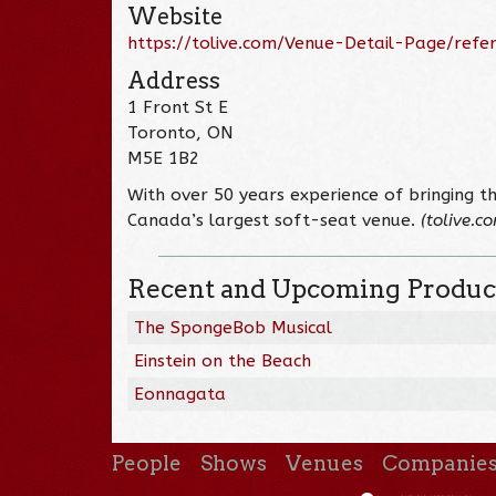
Website
https://tolive.com/Venue-Detail-Page/ref
Address
1 Front St E
Toronto, ON
M5E 1B2
With over 50 years experience of bringing th
Canada’s largest soft-seat venue.
(tolive.c
Recent and Upcoming Produc
The SpongeBob Musical
Einstein on the Beach
Eonnagata
People
Shows
Venues
Companie