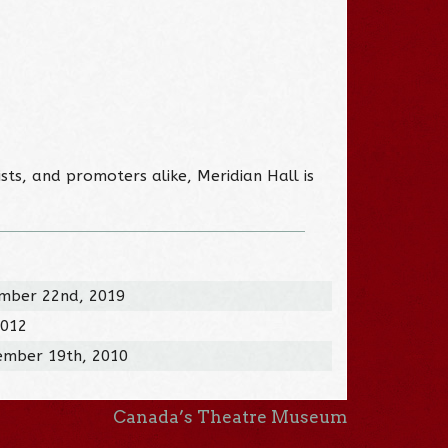
sts, and promoters alike, Meridian Hall is
mber 22nd, 2019
2012
ember 19th, 2010
Canada’s Theatre Museum